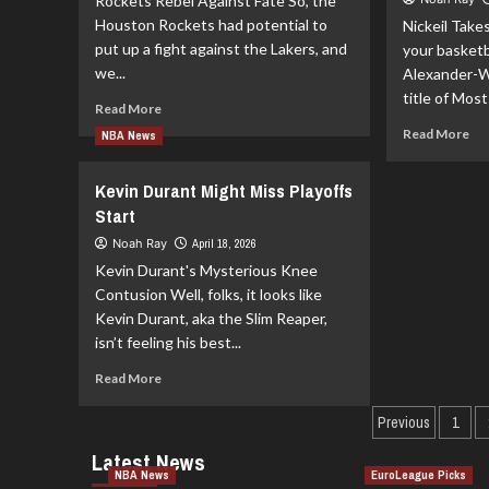
Rockets Rebel Against Fate So, the
An
His
Houston Rockets had potential to
Nickeil Take
Th
Ankle
put up a fight against the Lakers, and
your basketb
th
Fixed
Kni
we...
Ahead
Alexander-W
of
title of Most
Read
Read More
Next
more
Re
Read More
Season
NBA News
about
mo
Rockets
ab
Kevin Durant Might Miss Playoffs
Against
Nic
All
Start
Ale
Odds
Wal
Noah Ray
April 18, 2026
Yo
Kevin Durant's Mysterious Knee
20
Contusion Well, folks, it looks like
26
Kevin Durant, aka the Slim Reaper,
Mo
Im
isn’t feeling his best...
Pla
Read
Read More
more
about
Previous
1
Kevin
Latest News
Durant
NBA News
EuroLeague Picks
Might