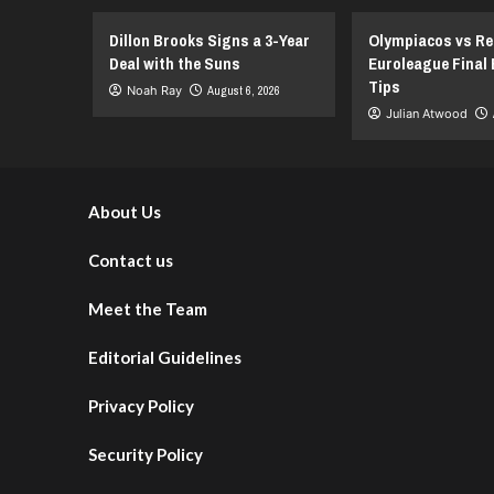
Miss
Playoffs
Dillon Brooks Signs a 3-Year
Olympiacos vs Re
Start
Deal with the Suns
Euroleague Final 
Tips
Noah Ray
August 6, 2026
Julian Atwood
About Us
Contact us
Meet the Team
Editorial Guidelines
Privacy Policy
Security Policy