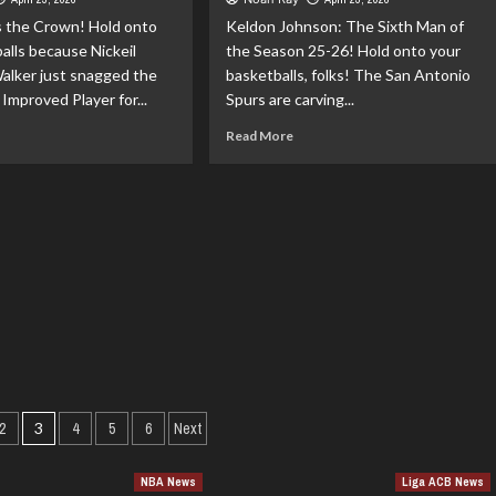
unoby
As
s the Crown! Hold onto
Keldon Johnson: The Sixth Man of
reatens
LeBron’s
alls because Nickeil
e
the Season 25-26! Hold onto your
Around
cks
alker just snagged the
basketballs, folks! The San Antonio
 Improved Player for...
Spurs are carving...
ad
Read
Read More
re
more
out
about
keil
Keldon
xander-
Johnson:
ker:
The
ur
Sixth
25-
Man
of
st
the
proved
Season
yer!
25-
26!
Posts
2
3
4
5
6
Next
pagination
NBA News
Liga ACB News