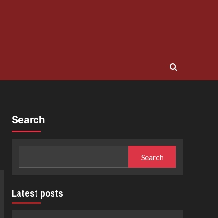
Search
Search
Latest posts