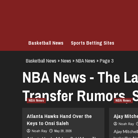
Skip
to
content
Basketball News
Sports Betting Sites
Basketball News
»
News
»
NBA News
»
Page 3
NBA News - The La
Transfer Rumors, S
NBA News
NBA News
Atlanta Hawks Hand Over the
Ajay Mitch
Keys to Onsi Saleh
Noah Ray
Noah Ray
May 28, 2026
Ajay Mitchel