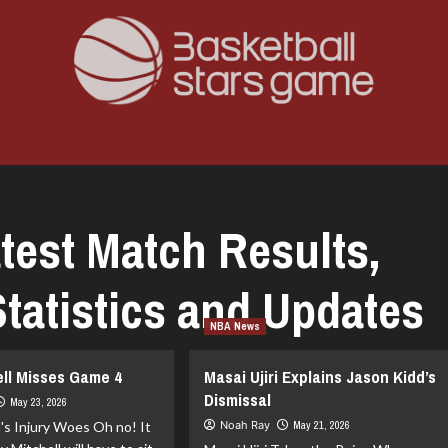
test Match Results,
tatistics and Updates
NBA News
ell Misses Game 4
Masai Ujiri Explains Jason Kidd’s
Dismissal
May 23, 2026
l's Injury Woes Oh no! It
Noah Ray
May 21, 2026