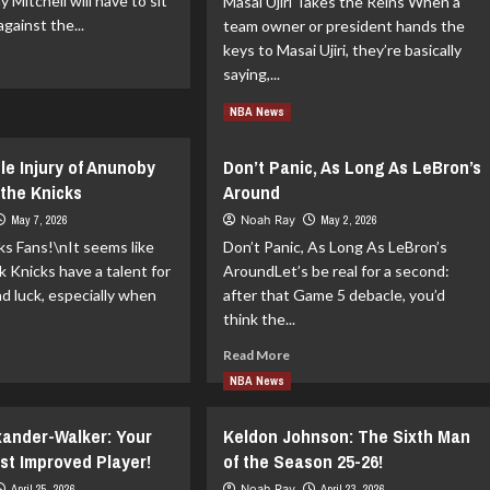
ay Mitchell will have to sit
Masai Ujiri Takes the Reins When a
gainst the...
team owner or president hands the
keys to Masai Ujiri, they’re basically
ad
saying,...
re
out
Read
Read More
NBA News
y
more
chell
about
sses
le Injury of Anunoby
Don’t Panic, As Long As LeBron’s
Masai
me
the Knicks
Around
Ujiri
Explains
May 7, 2026
Noah Ray
May 2, 2026
Jason
s Fans!\nIt seems like
Don’t Panic, As Long As LeBron’s
Kidd’s
 Knicks have a talent for
AroundLet’s be real for a second:
Dismissal
ad luck, especially when
after that Game 5 debacle, you’d
think the...
ad
Read
Read More
re
more
NBA News
out
about
e
Don’t
exander-Walker: Your
Keldon Johnson: The Sixth Man
sible
Panic,
ury
As
st Improved Player!
of the Season 25-26!
Long
April 25, 2026
Noah Ray
April 23, 2026