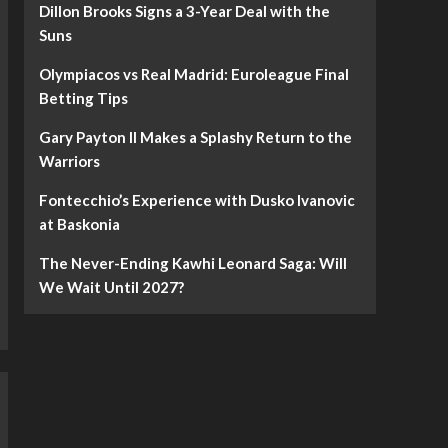
Dillon Brooks Signs a 3-Year Deal with the
Suns
Olympiacos vs Real Madrid: Euroleague Final
Betting Tips
Gary Payton II Makes a Splashy Return to the
Warriors
Fontecchio’s Experience with Dusko Ivanovic
at Baskonia
The Never-Ending Kawhi Leonard Saga: Will
We Wait Until 2027?