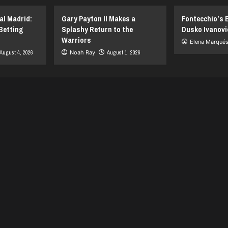
al Madrid:
Gary Payton II Makes a
Fontecchio’s 
Betting
Splashy Return to the
Dusko Ivanovi
Warriors
Elena Marqué
August 4, 2026
Noah Ray
August 1, 2026