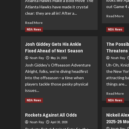
looks like Aj
Atlanta Hawks Make a Bold Move The
out Game 4 a
Atlanta Hawks have made it crystal
clear: they are all in! After a...
Re
Read More
mo
Read
Read More
ab
more
NBA News
NBA News
Aja
about
Mit
Atlanta
Mi
Josh Giddey Gets His Ankle
The Possib
Hawks
Ga
Hand
Fixed Ahead of Next Season
Threatens 
4
Over
Noah Ray
May 14, 2026
Noah Ray
the
Josh Giddey's Offseason Adventure
Uh-Oh, Knick
Keys
Alright, folks, we’re diving headfirst
to
the New York
Onsi
into the offseason—a time when
attracting b
Saleh
players tackle those pesky physical
things are...
issues...
Re
Read More
mo
Read
Read More
NBA News
NBA News
ab
more
Th
about
Rockets Against All Odds
Nickeil Al
Pos
Josh
Inj
2025-26 Mo
Giddey
Noah Ray
April 30, 2026
of
Gets
Noah Ray