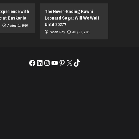
Experience with
The Never-Ending Kawhi
c at Baskonia
Leonard Saga: Will We Wait
Until 2027?
s
August 1, 2026
Noah Ray
July 30, 2026
Facebook
LinkedIn
Instagram
YouTube
Pinterest
X
TikTok