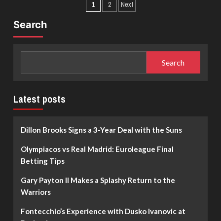
Posts
about
Timberwolves
1
2
Next
Jonas
Excited
pagination
Valanciunas
to
Search
Makes
Get
His
the
Return
Fun
to
Going
Search
Euroleague
with
After
LaMelo
15
Years:
Latest posts
The
Zalgiris
Kaunas
Dillon Brooks Signs a 3-Year Deal with the Suns
Rebuild
Olympiacos vs Real Madrid: Euroleague Final
Betting Tips
Gary Payton II Makes a Splashy Return to the
Warriors
Fontecchio’s Experience with Dusko Ivanovic at