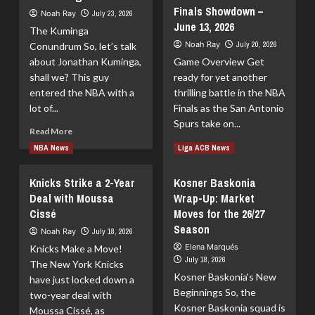
Eli
Finals Showdown –
Buzz:
Noah Ray
July 23, 2026
Ndiaye:
Trades,
June 13, 2026
Possibilities
The Kuminga
Departures,
Ahead
Noah Ray
July 20, 2026
Conundrum So, let’s talk
and
about Jonathan Kuminga,
Game Overview Get
Rumors
for
shall we? This guy
ready for yet another
the
entered the NBA with a
thrilling battle in the NBA
2026-
lot of...
Finals as the San Antonio
27
Spurs take on...
Read
Season
Read More
more
Read
Read More
NBA News
Liga ACB News
about
more
Clippers
about
Knicks Strike a 2-Year
Kosner Baskonia
Join
San
Deal with Moussa
the
Wrap-Up: Market
Antonio
Race
Cissé
Moves for the 26/27
Spurs
for
vs
Season
Noah Ray
July 18, 2026
Kuminga
New
Elena Marqués
Knicks Make a Move!
York
July 18, 2026
The New York Knicks
Knicks
Kosner Baskonia's New
–
have just locked down a
Beginnings So, the
NBA
two-year deal with
Finals
Kosner Baskonia squad is
Moussa Cissé, as