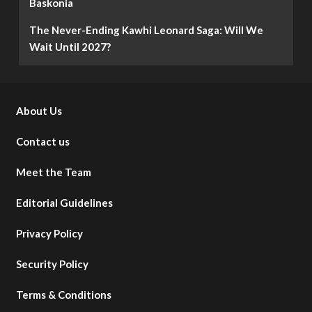
Baskonia
The Never-Ending Kawhi Leonard Saga: Will We
Wait Until 2027?
About Us
Contact us
Meet the Team
Editorial Guidelines
Privacy Policy
Security Policy
Terms & Conditions