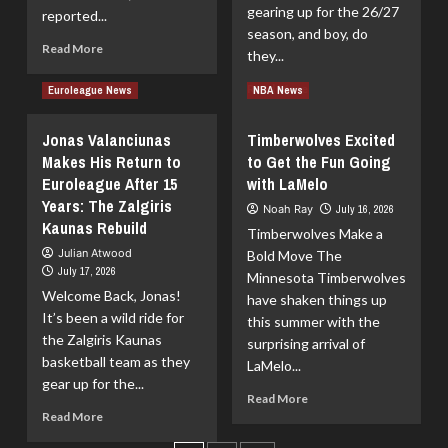
Showdown
gearing up for the 26/27
reported...
–
season, and boy, do
June
Read
Read More
they...
13,
more
2026
about
Read
Read More
Euroleague News
NBA News
Knicks
more
Strike
about
Jonas Valanciunas
Timberwolves Excited
a
Kosner
Makes His Return to
to Get the Fun Going
2-
Baskonia
Year
Euroleague After 15
with LaMelo
Wrap-
Deal
Up:
Years: The Zalgiris
Noah Ray
July 16, 2026
with
Market
Kaunas Rebuild
Timberwolves Make a
Moussa
Moves
Julian Atwood
Cissé
Bold Move The
for
July 17, 2026
the
Minnesota Timberwolves
Welcome Back, Jonas!
26/27
have shaken things up
Season
It’s been a wild ride for
this summer with the
the Zalgiris Kaunas
surprising arrival of
basketball team as they
LaMelo...
gear up for the...
Read
Read More
Read
more
Read More
more
about