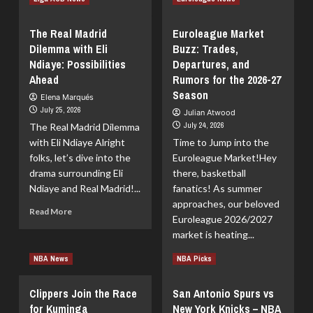
more
more
about
about
The Real Madrid
Euroleague Market
The
Spencer
Dilemma with Eli
Buzz: Trades,
Never-
Jones
Ndiaye: Possibilities
Ending
Departures, and
Signs
Kawhi
a
Ahead
Rumors for the 2026-27
Leonard
2-
Season
Elena Marqués
Saga:
Year
July 25, 2026
Julian Atwood
Will
Deal
July 24, 2026
The Real Madrid Dilemma
We
with
with Eli Ndiaye Alright
Wait
Time to Jump into the
the
Until
Thunder
folks, let’s dive into the
Euroleague Market!Hey
2027?
drama surrounding Eli
there, basketball
Ndiaye and Real Madrid!...
fanatics! As summer
approaches, our beloved
Read
Read More
Euroleague 2026/2027
more
market is heating...
about
The
Read
Read More
NBA News
NBA Picks
Real
more
Madrid
about
Dilemma
Clippers Join the Race
San Antonio Spurs vs
Euroleague
with
for Kuminga
New York Knicks – NBA
Market