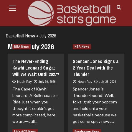
Primary
Skip
Menu
to
content
Basketball News
»
July 2026
Month:
July 2026
NBA News
NBA News
The Never-Ending
Spencer Jones Signs a
Kawhi Leonard Saga:
2-Year Deal with the
Will We Wait Until 2027?
Thunder
Noah Ray
July 30, 2026
Noah Ray
July 25, 2026
The Case of Kawhi
Spencer Jones is
Leonard: A Rollercoaster
Thunder-bound! Well,
Ride Just when you
folks, grab your popcorn
thought it couldn’t get
and hold onto your
more complicated, here
basketballs because we
we are—still...
got some spicy news...
Read
Read
Read More
Read More
Liga ACB News
Euroleague News