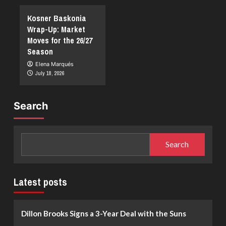
Kosner Baskonia
Wrap-Up: Market
Moves for the 26/27
Season
Elena Marqués
July 18, 2026
Search
Search
Latest posts
Dillon Brooks Signs a 3-Year Deal with the Suns