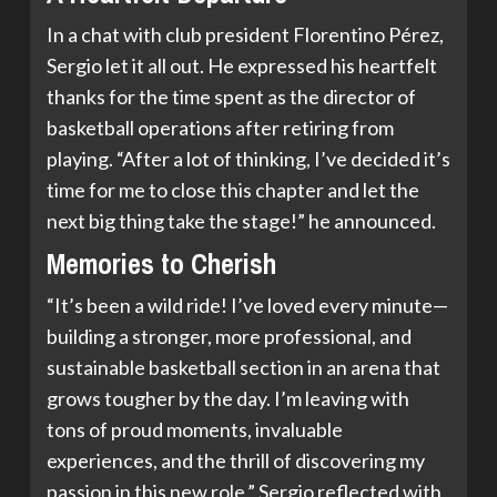
In a chat with club president Florentino Pérez,
Sergio let it all out. He expressed his heartfelt
thanks for the time spent as the director of
basketball operations after retiring from
playing. “After a lot of thinking, I’ve decided it’s
time for me to close this chapter and let the
next big thing take the stage!” he announced.
Memories to Cherish
“It’s been a wild ride! I’ve loved every minute—
building a stronger, more professional, and
sustainable basketball section in an arena that
grows tougher by the day. I’m leaving with
tons of proud moments, invaluable
experiences, and the thrill of discovering my
passion in this new role,” Sergio reflected with