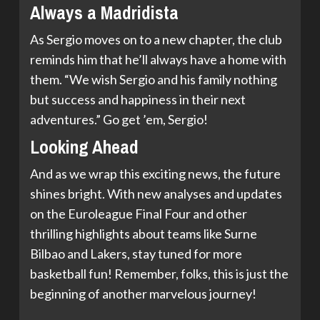
Always a Madridista
As Sergio moves on to a new chapter, the club
reminds him that he’ll always have a home with
them. “We wish Sergio and his family nothing
but success and happiness in their next
adventures.” Go get ’em, Sergio!
Looking Ahead
And as we wrap this exciting news, the future
shines bright. With new analyses and updates
on the Euroleague Final Four and other
thrilling highlights about teams like Surne
Bilbao and Lakers, stay tuned for more
basketball fun! Remember, folks, this is just the
beginning of another marvelous journey!