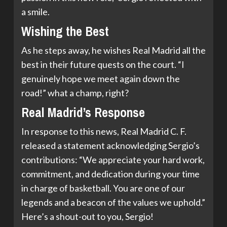
a smile.
Wishing the Best
As he steps away, he wishes Real Madrid all the
best in their future quests on the court. “I
genuinely hope we meet again down the
road!” what a champ, right?
Real Madrid’s Response
In response to this news, Real Madrid C. F.
released a statement acknowledging Sergio’s
contributions: “We appreciate your hard work,
commitment, and dedication during your time
in charge of basketball. You are one of our
legends and a beacon of the values we uphold.”
Here’s a shout-out to you, Sergio!