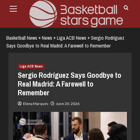
Primary
Skip
Menu
to
content
Basketball News
»
News
»
Liga ACB News
»
Sergio Rodríguez
Says Goodbye to Real Madrid: A Farewell to Remember
Liga ACB News
Sergio Rodríguez Says Goodbye to
Real Madrid: A Farewell to
Remember
Elena Marqués
June 20, 2026