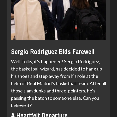
Sergio Rodríguez Bids Farewell
Well, folks, it’s happened! Sergio Rodríguez,
the basketball wizard, has decided to hang up
his shoes and step away from his role at the
helm of Real Madrid’s basketball team. After all
those slam dunks and three-pointers, he’s
passing the baton to someone else. Can you
believe it?
A Heartfelt Departure