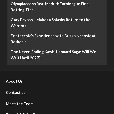
Olympiacos vs Real Madrid: Euroleague Final
Betting Tips
Gary Payton II Makes a Splashy Return to the
Warriors
Fontecchio’s Experience with Dusko Ivanovic at
Baskonia
The Never-Ending Kawhi Leonard Saga: Will We
Wait Until 2027?
About Us
Contact us
Meet the Team