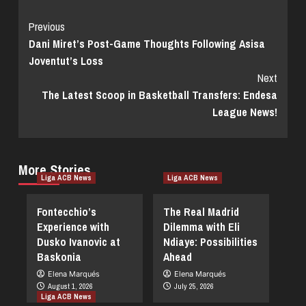
Continue
Previous
Dani Miret’s Post-Game Thoughts Following Asisa
Reading
Joventut’s Loss
Next
The Latest Scoop in Basketball Transfers: Endesa
League News!
More Stories
Liga ACB News
Liga ACB News
Fontecchio’s
The Real Madrid
Experience with
Dilemma with Eli
Dusko Ivanovic at
Ndiaye: Possibilities
Baskonia
Ahead
Elena Marqués
Elena Marqués
August 1, 2026
July 25, 2026
Liga ACB News