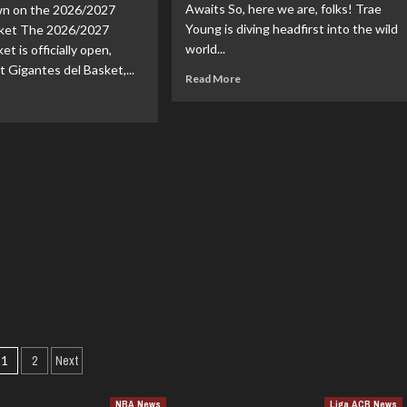
Awaits So, here we are, folks! Trae
n on the 2026/2027
zzlies:
Year,
Young is diving headfirst into the wild
$48
rket The 2026/2027
esh
Million
world...
et is officially open,
rt!
Deal
t Gigantes del Basket,...
Read
Read More
with
more
ad
the
about
re
Suns!
Trae
out
Young’s
oliga
Future:
nsfer
Scripting
z:
His
nings,
Next
artures,
Big
d
Move
mors
e
26-
ason
Posts
1
2
Next
pagination
NBA News
Liga ACB News