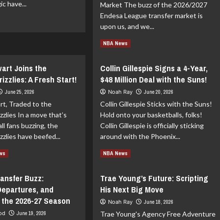
c have...
Market The buzz of the 2026/2027
Endesa League transfer market is
ad
upon us, and we...
re
out
Read
Read More
NBA News
lando
more
gic
about
wart Joins the
Collin Gillespie Signs a 4-Year,
Endesa
ewell
zzlies: A Fresh Start!
$48 Million Deal with the Suns!
League
Market
June 25, 2026
Noah Ray
June 20, 2026
nathan
Overview:
ac
rt, Traded to the
Collin Gillespie Sticks with the Suns!
Transfers,
zlies In a move that’s
Hold onto your basketballs, folks!
Departures,
ll fans buzzing, the
Collin Gillespie is officially sticking
and
Rumors
zlies have beefed...
around with the Phoenix...
for
ad
Read
Read More
the
ews
NBA News
re
more
2026-
out
about
27
ransfer Buzz:
Trae Young’s Future: Scripting
iah
Collin
Season
Departures, and
His Next Big Move
ewart
Gillespie
ns
Signs
 the 2026-27 Season
Noah Ray
June 18, 2026
e
a
ood
June 19, 2026
Trae Young's Agency Free Adventure
mphis
4-