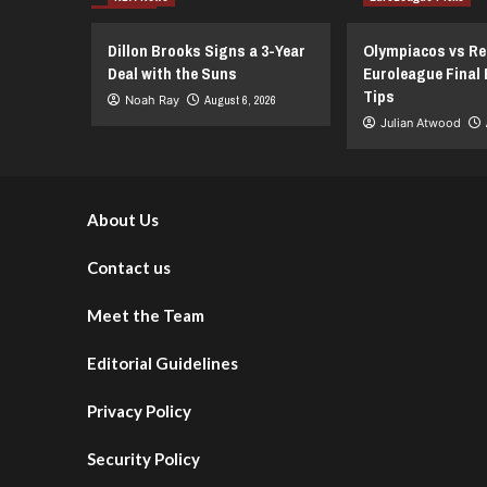
Spurs
vs.
New
Dillon Brooks Signs a 3-Year
Olympiacos vs Re
York
Deal with the Suns
Euroleague Final 
Knicks
Tips
Noah Ray
August 6, 2026
–
Julian Atwood
NBA
Finals
Showdown
–
June
About Us
13,
2026
Contact us
Meet the Team
Editorial Guidelines
Privacy Policy
Security Policy