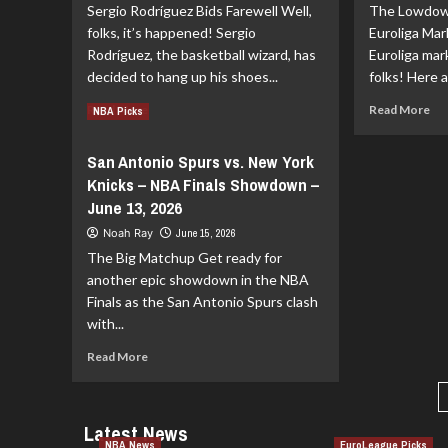
Sergio Rodríguez Bids Farewell Well,
The Lowdow
Transfers:
Gri
Endesa
A
folks, it’s happened! Sergio
Euroliga Ma
League
Fr
Rodríguez, the basketball wizard, has
Euroliga mark
News!
Sta
decided to hang up his shoes...
folks! Here a
Read
Re
Read More
Read More
NBA Picks
more
mo
about
ab
San Antonio Spurs vs. New York
Sergio
Eur
Knicks – NBA Finals Showdown –
Rodríguez
Tra
Says
Buz
June 13, 2026
Goodbye
Sig
Noah Ray
June 15, 2026
to
Dep
The Big Matchup Get ready for
Real
an
Madrid:
Ru
another epic showdown in the NBA
A
for
Finals as the San Antonio Spurs clash
Farewell
th
with...
to
20
Remember
Read
27
Read More
more
Se
about
San
Latest News
Antonio
NBA News
EuroLeague Picks