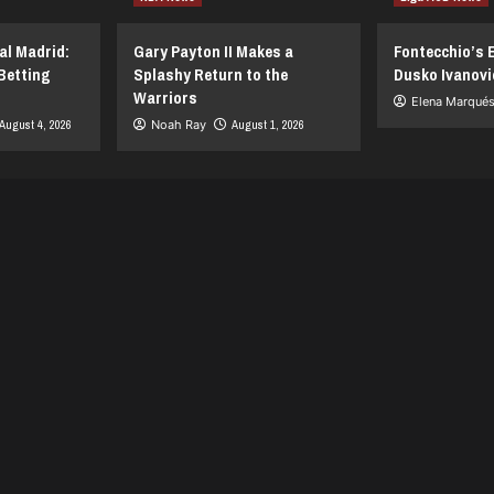
al Madrid:
Gary Payton II Makes a
Fontecchio’s 
Betting
Splashy Return to the
Dusko Ivanovi
Warriors
Elena Marqué
August 4, 2026
Noah Ray
August 1, 2026