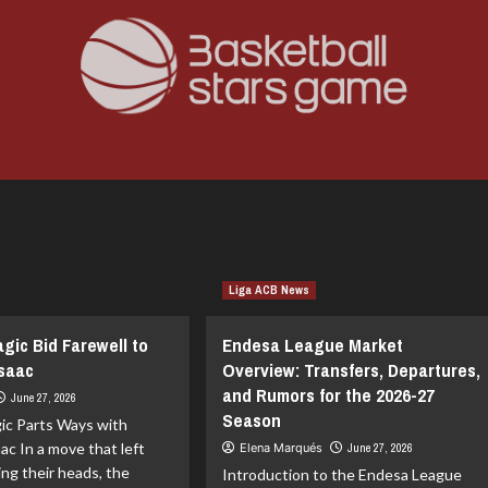
Liga ACB News
gic Bid Farewell to
Endesa League Market
Isaac
Overview: Transfers, Departures,
and Rumors for the 2026-27
June 27, 2026
Season
ic Parts Ways with
ac In a move that left
Elena Marqués
June 27, 2026
ing their heads, the
Introduction to the Endesa League