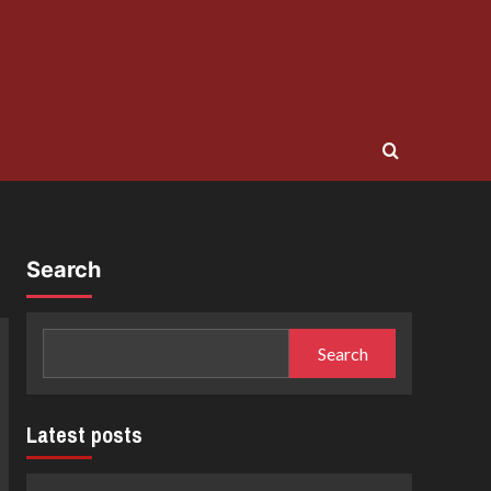
Search
Search
Latest posts