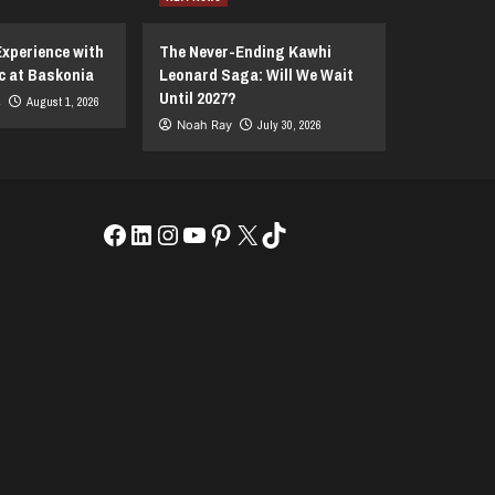
Experience with
The Never-Ending Kawhi
c at Baskonia
Leonard Saga: Will We Wait
Until 2027?
s
August 1, 2026
Noah Ray
July 30, 2026
Facebook
LinkedIn
Instagram
YouTube
Pinterest
X
TikTok