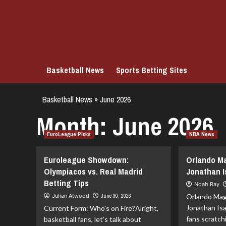
Skip
to
content
Basketball News
Sports Betting Sites
Basketball News
»
June 2026
Month:
June 2026
EuroLeague Picks
NBA News
Euroleague Showdown:
Orlando Ma
Olympiacos vs. Real Madrid
Jonathan 
Betting Tips
Noah Ray
Julian Atwood
June 30, 2026
Orlando Mag
Jonathan Isa
Current Form: Who's on Fire?Alright,
fans scratch
basketball fans, let’s talk about