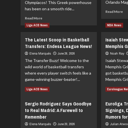
Orlando Magi
Olympiacos! This Greek powerhouse
has been on a smooth ride...
Re
Read More
mo
Read
Read More
ab
more
Liga ACB News
NBA News
Or
about
Ma
Euroleague
Bid
The Latest Scoop in Basketball
Isaiah Ste
Showdown:
Far
Olympiacos
Transfers: Endesa League News!
Memphis Gri
to
vs.
Elena Marqués
June 26, 2026
Noah Ray
Jo
Real
Isa
The Transfer Buzz! Welcome to the
Isaiah Stewa
Madrid
Betting
wild world of basketball transfers
Memphis Griz
Tips
where every player switch feels like a
got basketba
game-winning buzzer-beater!...
Memphis Griz
Read
Re
Read More
Read More
Liga ACB News
Euroleague N
more
mo
about
ab
Sergio Rodríguez Says Goodbye
Euroliga T
The
Isa
to Real Madrid: A Farewell to
Signings, 
Latest
St
Scoop
Joi
Remember
Rumors for
in
th
Elena Marqués
June 20, 2026
Julian Atw
Basketball
Me