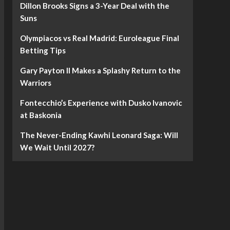
Dillon Brooks Signs a 3-Year Deal with the
Suns
Olympiacos vs Real Madrid: Euroleague Final
Betting Tips
Gary Payton II Makes a Splashy Return to the
Warriors
Fontecchio’s Experience with Dusko Ivanovic
at Baskonia
The Never-Ending Kawhi Leonard Saga: Will
We Wait Until 2027?