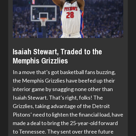
Isaiah Stewart, Traded to the
Memphis Grizzlies
In a move that’s got basketball fans buzzing,
the Memphis Grizzlies have beefed up their
interior game by snagging none other than
Isaiah Stewart. That’s right, folks! The
Grizzlies, taking advantage of the Detroit
Pistons’ need to lighten the financial load, have
made a deal to bring the 25-year-old forward
to Tennessee. They sent over three future