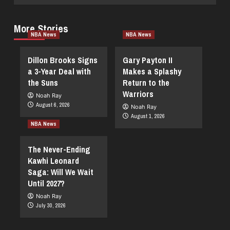
More Stories
NBA News
NBA News
Dillon Brooks Signs
Gary Payton II
a 3-Year Deal with
Makes a Splashy
the Suns
Return to the
Warriors
Noah Ray
August 6, 2026
Noah Ray
August 1, 2026
NBA News
The Never-Ending
Kawhi Leonard
Saga: Will We Wait
Until 2027?
Noah Ray
July 30, 2026