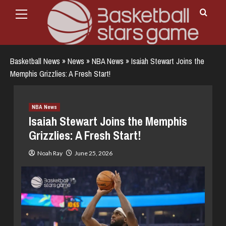
Primary
Skip
Menu
to
content
Basketball News
»
News
»
NBA News
»
Isaiah Stewart Joins the
Memphis Grizzlies: A Fresh Start!
NBA News
Isaiah Stewart Joins the Memphis
Grizzlies: A Fresh Start!
Noah Ray
June 25, 2026