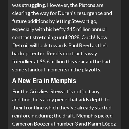
was struggling. However, the Pistons are
clearing the way for Duren’s resurgence and
future additions by letting Stewart go,
especially with his hefty $15 million annual
contract stretching until 2028. Ouch! Now
Detroit will look towards Paul Reed as their
backup center. Reed’s contract is way
friendlier at $5.6 million this year and he had
some standout moments in the playoffs.
A New Era in Memphis
For the Grizzlies, Stewart is not just any
addition; he’s a key piece that adds depth to
their frontline which they’ve already started
reinforcing during the draft. Memphis picked
Cameron Boozer at number 3 and Karim López