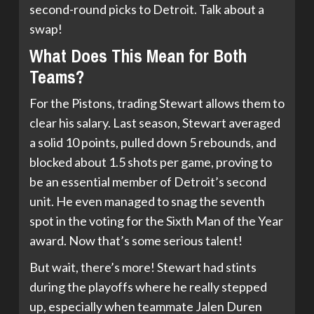
second-round picks to Detroit. Talk about a
swap!
What Does This Mean for Both
Teams?
For the Pistons, trading Stewart allows them to
clear his salary. Last season, Stewart averaged
a solid 10 points, pulled down 5 rebounds, and
blocked about 1.5 shots per game, proving to
be an essential member of Detroit’s second
unit. He even managed to snag the seventh
spot in the voting for the Sixth Man of the Year
award. Now that’s some serious talent!
But wait, there’s more! Stewart had stints
during the playoffs where he really stepped
up, especially when teammate Jalen Duren