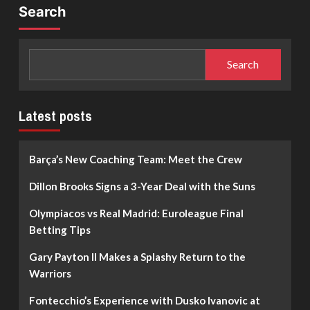
Search
Search
Latest posts
Barça’s New Coaching Team: Meet the Crew
Dillon Brooks Signs a 3-Year Deal with the Suns
Olympiacos vs Real Madrid: Euroleague Final
Betting Tips
Gary Payton II Makes a Splashy Return to the
Warriors
Fontecchio’s Experience with Dusko Ivanovic at