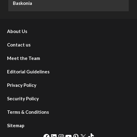
Baskonia
About Us
Contact us
Meet the Team
Editorial Guidelines
Privacy Policy
Security Policy
Terms & Conditions
Sitemap
Facebook
LinkedIn
Instagram
YouTube
Pinterest
X
TikTok