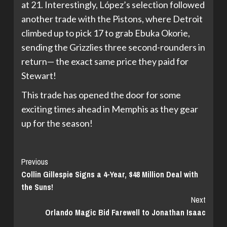
at 21. Interestingly, López’s selection followed
another trade with the Pistons, where Detroit
climbed up to pick 17 to grab Ebuka Okorie,
sending the Grizzlies three second-rounders in
return— the exact same price they paid for
Stewart!
This trade has opened the door for some
exciting times ahead in Memphis as they gear
up for the season!
Continue
Previous
Collin Gillespie Signs a 4-Year, $48 Million Deal with
Reading
the Suns!
Next
Orlando Magic Bid Farewell to Jonathan Isaac