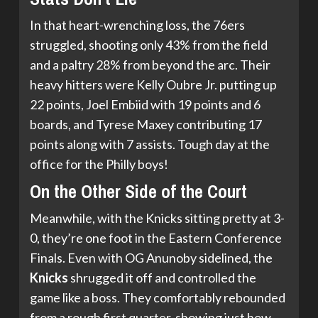
In that heart-wrenching loss, the 76ers
struggled, shooting only 43% from the field
and a paltry 28% from beyond the arc. Their
heavy hitters were Kelly Oubre Jr. putting up
22 points, Joel Embiid with 19 points and 6
boards, and Tyrese Maxey contributing 17
points along with 7 assists. Tough day at the
office for the Philly boys!
On the Other Side of the Court
Meanwhile, with the Knicks sitting pretty at 3-
0, they’re one foot in the Eastern Conference
Finals. Even with OG Anunoby sidelined, the
Knicks
shrugged it off and controlled the
game like a boss. They comfortably rebounded
from a rough first quarter, showing just how