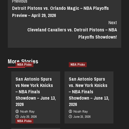
Continue
Previous
Detroit Pistons vs. Orlando Magic – NBA Playoffs
Reading
Preview – April 29, 2026
Next
Cleveland Cavaliers vs. Detroit Pistons – NBA
Playoffs Showdown!
More Stories
NBA Picks
NBA Picks
San Antonio Spurs
San Antonio Spurs
vs New York Knicks
vs. New York Knicks
– NBA Finals
– NBA Finals
Showdown – June 13,
Showdown – June 13,
2026
2026
Noah Ray
Noah Ray
July 20, 2026
June 15, 2026
NBA Picks