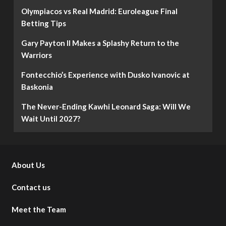
Olympiacos vs Real Madrid: Euroleague Final
Betting Tips
Gary Payton II Makes a Splashy Return to the
Warriors
Fontecchio’s Experience with Dusko Ivanovic at
Baskonia
The Never-Ending Kawhi Leonard Saga: Will We
Wait Until 2027?
About Us
Contact us
Meet the Team