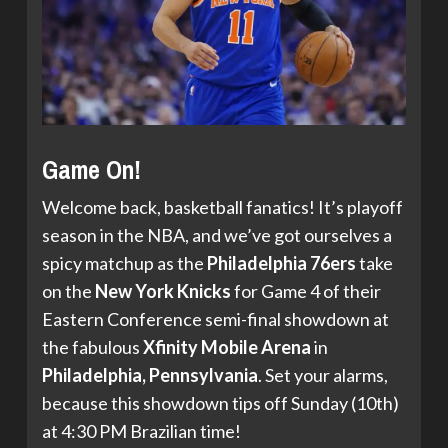
Game On!
Welcome back, basketball fanatics! It’s playoff
season in the NBA, and we’ve got ourselves a
spicy matchup as the
Philadelphia 76ers
take
on the
New York Knicks
for Game 4 of their
Eastern Conference semi-final showdown at
the fabulous
Xfinity Mobile Arena
in
Philadelphia, Pennsylvania
. Set your alarms,
because this showdown tips off Sunday (10th)
at 4:30 PM Brazilian time!