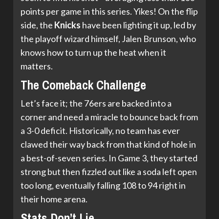
points per game in this series. Yikes! On the flip
side, the
Knicks
have been lighting it up, led by
the playoff wizard himself, Jalen Brunson, who
knows how to turn up the heat when it
matters.
The Comeback Challenge
Let’s face it; the 76ers are backed into a
corner and need a miracle to bounce back from
a 3-0 deficit. Historically, no team has ever
clawed their way back from that kind of hole in
a best-of-seven series. In Game 3, they started
strong but then fizzled out like a soda left open
too long, eventually falling 108 to 94 right in
their home arena.
Stats Don’t Lie