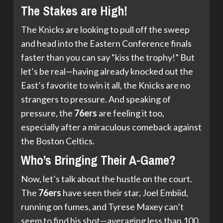
The Stakes are High!
The Knicks are looking to pull off the sweep
and head into the Eastern Conference finals
faster than you can say “kiss the trophy!” But
let’s be real—having already knocked out the
East’s favorite to win it all, the Knicks are no
strangers to pressure. And speaking of
pressure, the
76ers
are feeling it too,
especially after a miraculous comeback against
the Boston Celtics.
Who’s Bringing Their A-Game?
Now, let’s talk about the hustle on the court.
The
76ers
have seen their star, Joel Embiid,
running on fumes, and Tyrese Maxey can’t
seem to find his shot—averaging less than 100