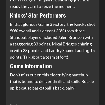
ready they are to seize the moment.
Knicks’ Star Performers
In that glorious Game 3 victory, the Knicks shot
50% overall and a decent 33% from three.
Standout players included Jalen Brunson with
a staggering 33 points, Mikal Bridges chiming
in with 23 points, and Landry Shamet adding 15
points. Talk about a team effort!
Game Information
Don’t miss out on this electrifying matchup
that is bound to deliver thrills and spills. Buckle
up, because basketball is back, baby!