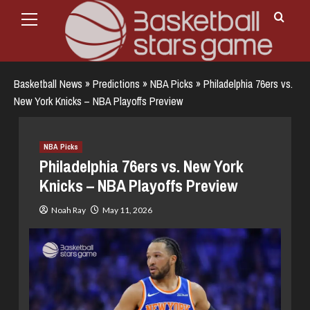
Primary
Skip
Menu
to
content
Basketball News
»
Predictions
»
NBA Picks
»
Philadelphia 76ers vs.
New York Knicks – NBA Playoffs Preview
NBA Picks
Philadelphia 76ers vs. New York
Knicks – NBA Playoffs Preview
Noah Ray
May 11, 2026