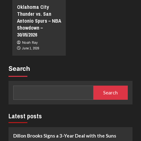
Oklahoma City
Thunder vs. San
Antonio Spurs – NBA
Showdown –
30/05/2026
Noah Ray
June 1, 2026
Search
Search
Latest posts
Dillon Brooks Signs a 3-Year Deal with the Suns