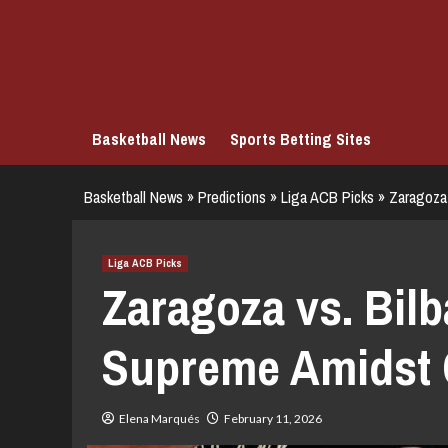
Skip
to
content
Basketball News
Sports Betting Sites
Basketball News
»
Predictions
»
Liga ACB Picks
»
Zaragoza 
Liga ACB Picks
Zaragoza vs. Bil
Supreme Amidst
Elena Marqués
February 11, 2026