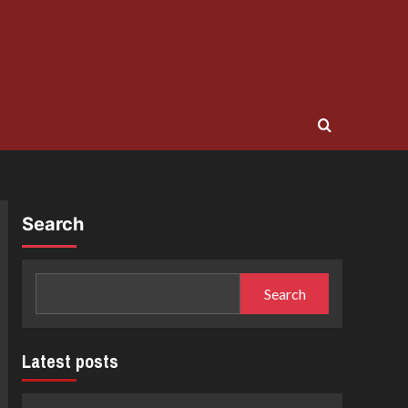
Search
Search
Latest posts