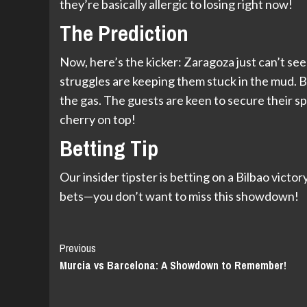
they’re basically allergic to losing right now!
The Prediction
Now, here’s the kicker: Zaragoza just can’t see
struggles are keeping them stuck in the mud. B
the gas. The guests are keen to secure their sp
cherry on top!
Betting Tip
Our insider tipster is betting on a Bilbao victor
bets—you don’t want to miss this showdown!
Continue
Previous
Murcia vs Barcelona: A Showdown to Remember!
Reading