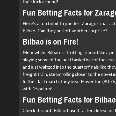
their luck around!
Fun Betting Facts for Zarag
Here’s a fun tidbit to ponder: Zaragoza has act
Bilbao! Can they pull off another surprise?
Bilbao is on Fire!
Meanwhile, Bilbao is strutting around like a pe
playing some of the best basketball of the sea
and just waltzed into the quarterfinals like the
freight train, steamrolling closer to the covet
In their last match, they beat Hoventud (80:7
with 15 points!
Fun Betting Facts for Bilbao
Check this out: Bilbao hasn’t tasted defeat in t