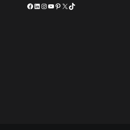
Facebook
LinkedIn
Instagram
YouTube
Pinterest
X
TikTok