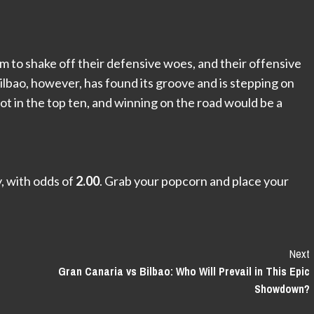
m to shake off their defensive woes, and their offensive
ilbao, however, has found its groove and is stepping on
ot in the top ten, and winning on the road would be a
y, with odds of
2.00
. Grab your popcorn and place your
Next
Gran Canaria vs Bilbao: Who Will Prevail in This Epic
Showdown?