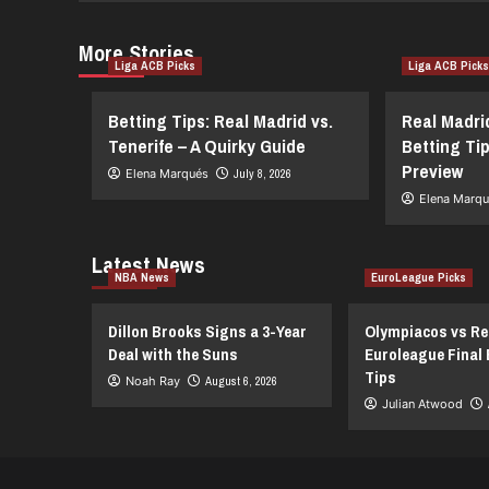
More Stories
Liga ACB Picks
Liga ACB Pick
Betting Tips: Real Madrid vs.
Real Madrid
Tenerife – A Quirky Guide
Betting Ti
Preview
Elena Marqués
July 8, 2026
Elena Marq
Latest News
NBA News
EuroLeague Picks
Dillon Brooks Signs a 3-Year
Olympiacos vs Re
Deal with the Suns
Euroleague Final 
Tips
Noah Ray
August 6, 2026
Julian Atwood