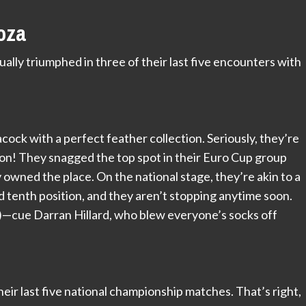
oza
ually triumphed in three of their last five encounters with
acock with a perfect feather collection. Seriously, they’re
son! They snagged the top spot in their Euro Cup group
y owned the place. On the national stage, they’re akin to a
ed tenth position, and they aren’t stopping anytime soon.
6)—cue Darran Hillard, who blew everyone’s socks off
heir last five national championship matches. That’s right,