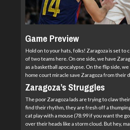
Game Preview
Hold on to your hats, folks! Zaragoza is set to 
of two teams here. On one side, we have Zarag
as a basketball apocalypse. On the flip side, we 
home court miracle save Zaragoza from their doo
Zaragoza’s Struggles
The poor Zaragoza lads are trying to claw their
find their rhythm, they are fresh off a thumpin
cat play with a mouse (78:99 if you want the go
over their heads like a storm cloud. But hey, ma