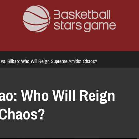
vs. Bilbao: Who Will Reign Supreme Amidst Chaos?
bao: Who Will Reign
 Chaos?