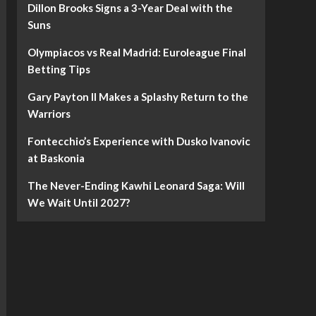
Dillon Brooks Signs a 3-Year Deal with the
Suns
Olympiacos vs Real Madrid: Euroleague Final
Betting Tips
Gary Payton II Makes a Splashy Return to the
Warriors
Fontecchio’s Experience with Dusko Ivanovic
at Baskonia
The Never-Ending Kawhi Leonard Saga: Will
We Wait Until 2027?