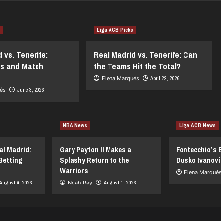
s
Liga ACB Picks
 vs. Tenerife:
Real Madrid vs. Tenerife: Can
ps and Match
the Teams Hit the Total?
Elena Marqués
April 22, 2026
ués
June 3, 2026
NBA News
Liga ACB News
al Madrid:
Gary Payton II Makes a
Fontecchio’s 
Betting
Splashy Return to the
Dusko Ivanovi
Warriors
Elena Marqué
August 4, 2026
Noah Ray
August 1, 2026