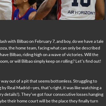
clash with Bilbao on February 7, and boy, do we have a tale
oza, the home team, facing what can only be described
have Bilbao, riding high on a wave of victories. Will the
m, or will Bilbao simply keep on rolling? Let’s find out!
 way out of a pit that seems bottomless. Struggling to
g by Real Madrid—yes, that’s right, it was like watching a
ry details!). They’ve got four consecutive losses hanging
ybe their home court will be the place they finally turn