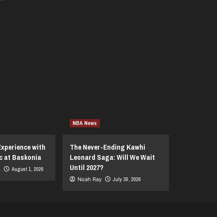
NBA News
Experience with
The Never-Ending Kawhi
c at Baskonia
Leonard Saga: Will We Wait
Until 2027?
s
August 1, 2026
Noah Ray
July 30, 2026