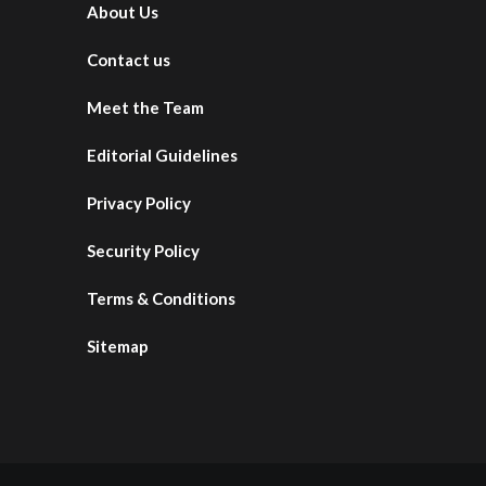
About Us
Contact us
Meet the Team
Editorial Guidelines
Privacy Policy
Security Policy
Terms & Conditions
Sitemap