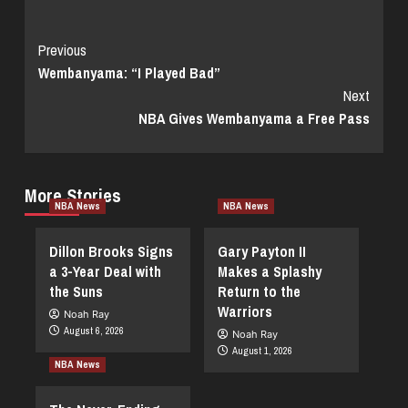
Continue
Previous
Wembanyama: “I Played Bad”
Reading
Next
NBA Gives Wembanyama a Free Pass
More Stories
NBA News
NBA News
Dillon Brooks Signs
Gary Payton II
a 3-Year Deal with
Makes a Splashy
the Suns
Return to the
Warriors
Noah Ray
August 6, 2026
Noah Ray
August 1, 2026
NBA News