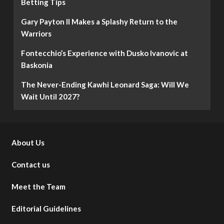
Betting Tips
Gary Payton II Makes a Splashy Return to the
Warriors
Fontecchio’s Experience with Dusko Ivanovic at
Baskonia
The Never-Ending Kawhi Leonard Saga: Will We
Wait Until 2027?
About Us
Contact us
Meet the Team
Editorial Guidelines