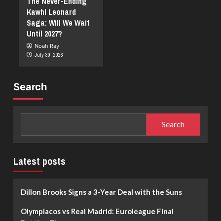
The Never-Ending
Kawhi Leonard
Saga: Will We Wait
Until 2027?
Noah Ray
July 30, 2026
Search
Search
Latest posts
Dillon Brooks Signs a 3-Year Deal with the Suns
Olympiacos vs Real Madrid: Euroleague Final