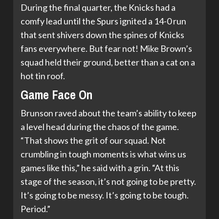
During the final quarter, the Knicks had a
comfy lead until the Spurs ignited a 14-0 run
that sent shivers down the spines of Knicks
fans everywhere. But fear not! Mike Brown’s
squad held their ground, better than a cat on a
hot tin roof.
Game Face On
Brunson raved about the team’s ability to keep
a level head during the chaos of the game.
“That shows the grit of our squad. Not
crumbling in tough moments is what wins us
games like this,” he said with a grin. “At this
stage of the season, it’s not going to be pretty.
It’s going to be messy. It’s going to be tough.
Period.”