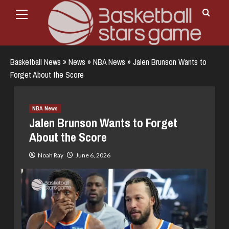
Primary
Skip
Menu
to
content
Basketball News
»
News
»
NBA News
»
Jalen Brunson Wants to
Forget About the Score
NBA News
Jalen Brunson Wants to Forget
About the Score
Noah Ray
June 6, 2026