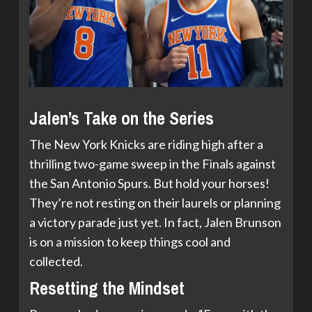
Jalen’s Take on the Series
The New York Knicks are riding high after a
thrilling two-game sweep in the Finals against
the San Antonio Spurs. But hold your horses!
They’re not resting on their laurels or planning
a victory parade just yet. In fact, Jalen Brunson
is on a mission to keep things cool and
collected.
Resetting the Mindset