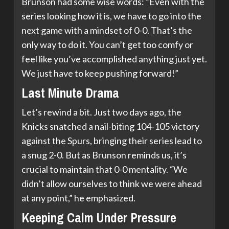
Brunson had some wise words: “Even with the
series looking how it is, we have to go into the
next game with a mindset of 0-0. That’s the
only way to do it. You can’t get too comfy or
feel like you’ve accomplished anything just yet.
We just have to keep pushing forward!”
Last Minute Drama
Let’s rewind a bit. Just two days ago, the
Knicks snatched a nail-biting 104-105 victory
against the Spurs, bringing their series lead to
a snug 2-0. But as Brunson reminds us, it’s
crucial to maintain that 0-0 mentality. “We
didn’t allow ourselves to think we were ahead
at any point,” he emphasized.
Keeping Calm Under Pressure