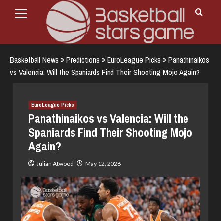
Primary
Skip
Menu
to
content
Basketball News
»
Predictions
»
EuroLeague Picks
»
Panathinaikos
vs Valencia: Will the Spaniards Find Their Shooting Mojo Again?
EuroLeague Picks
Panathinaikos vs Valencia: Will the
Spaniards Find Their Shooting Mojo
Again?
Julian Atwood
May 12, 2026