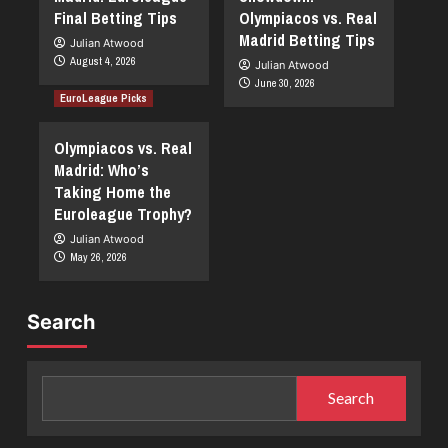
Final Betting Tips
Olympiacos vs. Real
Madrid Betting Tips
Julian Atwood
August 4, 2026
Julian Atwood
June 30, 2026
EuroLeague Picks
Olympiacos vs. Real
Madrid: Who’s
Taking Home the
Euroleague Trophy?
Julian Atwood
May 26, 2026
Search
Search