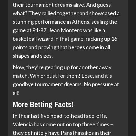
their tournament dreams alive. And guess
what? They rallied together and showcased a
stunning performance in Athens, sealing the
game at 91-87. Jean Montero was like a
basketball wizard in that game, racking up 16
points and proving that heroes come in all
shapes and sizes.
Now, they’re gearing up for another away
match. Win or bust for them! Lose, and it’s
goodbye tournament dreams. No pressure at
all!
More Betting Facts!
In their last five head-to-head face-offs,
Valencia has come out on top three times –
they definitely have Panathinaikos in their