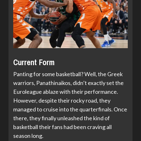
Current Form
Panting for some basketball? Well, the Greek
warriors, Panathinaikos, didn’t exactly set the
Euroleague ablaze with their performance.
However, despite their rocky road, they
managed to cruise into the quarterfinals. Once
there, they finally unleashed the kind of
basketball their fans had been craving all
season long.