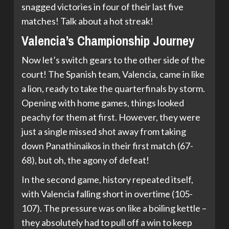
snagged victories in four of their last five
matches! Talk about a hot streak!
Valencia’s Championship Journey
Now let’s switch gears to the other side of the
court! The Spanish team, Valencia, came in like
a lion, ready to take the quarterfinals by storm.
Opening with home games, things looked
peachy for them at first. However, they were
just a single missed shot away from taking
down Panathinaikos in their first match (67-
68), but oh, the agony of defeat!
In the second game, history repeated itself,
with Valencia falling short in overtime (105-
107). The pressure was on like a boiling kettle –
they absolutely had to pull off a win to keep