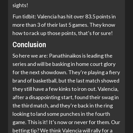
sights!
Fun tidbit: Valencia has hit over 83.5 points in
more than 3 of their last 5 games. They know
how to rack up those points, that’s for sure!
Conclusion
So here we are: Panathinaikos is leading the
series and will be basking in home court glory
for the next showdown. They’re playing a fiery
brand of basketball, but the last match showed
they still have a few kinks to iron out. Valencia,
after a disappointing start, found their swag in
the third match, and they’re back in the ring
looking to land some punches in the fourth
game. This is it! It’s now or never for them. Our
betting tip? We think Valencia will rally for a