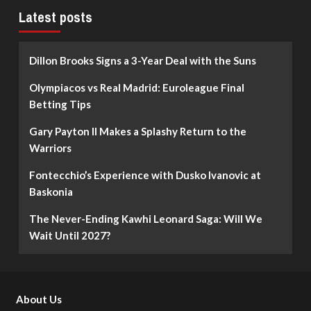
Latest posts
Dillon Brooks Signs a 3-Year Deal with the Suns
Olympiacos vs Real Madrid: Euroleague Final
Betting Tips
Gary Payton II Makes a Splashy Return to the
Warriors
Fontecchio’s Experience with Dusko Ivanovic at
Baskonia
The Never-Ending Kawhi Leonard Saga: Will We
Wait Until 2027?
About Us