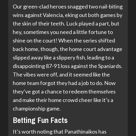
Our green-clad heroes snagged two nail-biting
wins against Valencia, eking out both games by
the skin of their teeth. Luck played a part, but
hey, sometimes you need a little fortune to
shine on the court! When the series shifted
back home, though, the home court advantage
slipped away like a slippery fish, leading to a
disappointing 87-91 loss against the Spaniards.
The vibes were off, and it seemed like the
home team forgot they had a job to do. Now
they’ve got a chance to redeem themselves
and make their home crowd cheer like it’s a
championship game.
Betting Fun Facts
It’s worth noting that Panathinaikos has