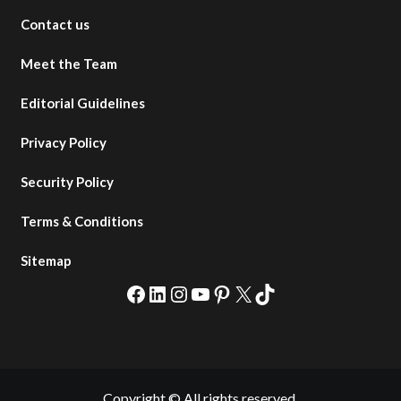
Contact us
Meet the Team
Editorial Guidelines
Privacy Policy
Security Policy
Terms & Conditions
Sitemap
Facebook
LinkedIn
Instagram
YouTube
Pinterest
X
TikTok
Copyright © All rights reserved.