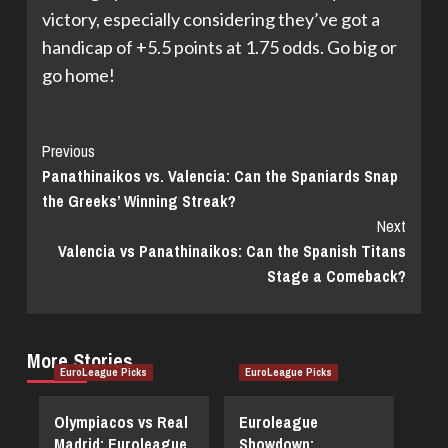
victory, especially considering they’ve got a
handicap of +5.5 points at 1.75 odds. Go big or
go home!
Continue
Previous
Panathinaikos vs. Valencia: Can the Spaniards Snap
Reading
the Greeks’ Winning Streak?
Next
Valencia vs Panathinaikos: Can the Spanish Titans
Stage a Comeback?
More Stories
EuroLeague Picks
EuroLeague Picks
Olympiacos vs Real
Euroleague
Madrid: Euroleague
Showdown: