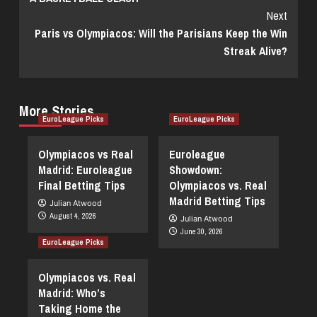
Next
Paris vs Olympiacos: Will the Parisians Keep the Win
Streak Alive?
More Stories
EuroLeague Picks
EuroLeague Picks
Olympiacos vs Real
Euroleague
Madrid: Euroleague
Showdown:
Final Betting Tips
Olympiacos vs. Real
Madrid Betting Tips
Julian Atwood
August 4, 2026
Julian Atwood
June 30, 2026
EuroLeague Picks
Olympiacos vs. Real
Madrid: Who’s
Taking Home the