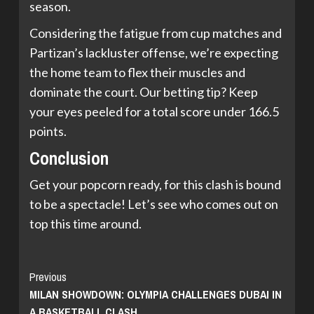
season.
Considering the fatigue from cup matches and
Partizan’s lackluster offense, we’re expecting
the home team to flex their muscles and
dominate the court. Our betting tip? Keep
your eyes peeled for a total score under 166.5
points.
Conclusion
Get your popcorn ready, for this clash is bound
to be a spectacle! Let’s see who comes out on
top this time around.
Continue
Previous
MILAN SHOWDOWN: OLYMPIA CHALLENGES DUBAI IN
Reading
A BASKETBALL CLASH