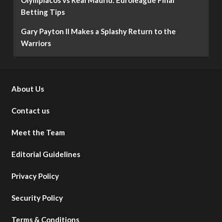
Betting Tips
Gary Payton II Makes a Splashy Return to the
Warriors
About Us
Contact us
Meet the Team
Editorial Guidelines
Privacy Policy
Security Policy
Terms & Conditions