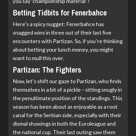
you say ‘championship material’?
Betting Tidbits for Fenerbahce
Here’s a spicy nugget: Fenerbahce has
snagged wins in three out of their last five
encounters with Partizan. So, if you’re thinking
about betting your lunch money, you might
want to mull this over.
Partizan: The Fighters
Now, let’s shift our gaze to Partizan, who finds
themselves in a bit of a pickle – sitting snugly in
the penultimate position of the standings. This
season has been about as enjoyable as a root
canal for the Serbian side, especially with their
dismal showings in both the Euroleague and
the national cup. Their last outing saw them