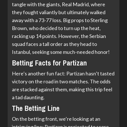
tangle with the giants, Real Madrid, where
they fought valiantly but ultimately walked
away with a 73-77 loss. Big props to Sterling
Brown, who decided to turn up the heat,
racking up 14 points. However, the Serbian
squad faces a tall order as they head to
Istanbul, seeking some much-needed honor!
Betting Facts for Partizan
Here’s another fun fact: Partizan hasn’t tasted
victory on the road in two matches. The odds
are stacked against them, making this trip feel
a tad daunting.
The Betting Line
On the betting front, we’re looking at an
intriguing line: Partizan is projected to score