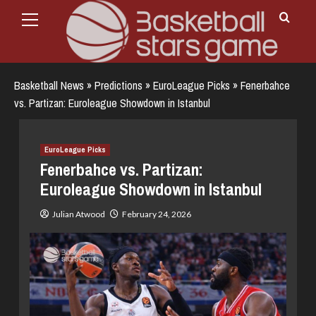
Primary
Skip
Menu
to
content
Basketball News
»
Predictions
»
EuroLeague Picks
»
Fenerbahce
vs. Partizan: Euroleague Showdown in Istanbul
EuroLeague Picks
Fenerbahce vs. Partizan:
Euroleague Showdown in Istanbul
Julian Atwood
February 24, 2026