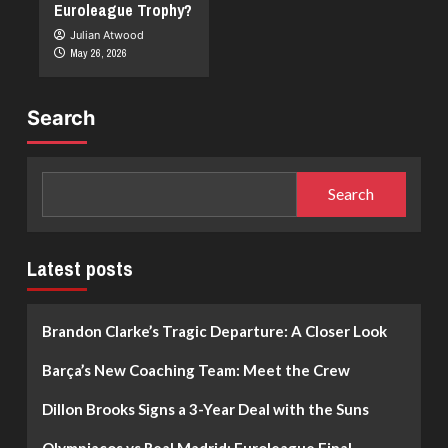
Euroleague Trophy?
Julian Atwood
May 26, 2026
Search
Search
Latest posts
Brandon Clarke’s Tragic Departure: A Closer Look
Barça’s New Coaching Team: Meet the Crew
Dillon Brooks Signs a 3-Year Deal with the Suns
Olympiacos vs Real Madrid: Euroleague Final