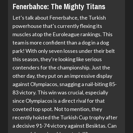
Fenerbahce: The Mighty Titans
Let’s talk about Fenerbahce, the Turkish
powerhouse that’s currently flexing its
muscles atop the Euroleague rankings. This
team is more confident than a dog in a dog
park! With only seven losses under their belt
this season, they’re looking like serious
contenders for the championship. Just the
other day, they put on an impressive display
against Olympiacos, snagging a nail-biting 85-
83 victory. This win was crucial, especially
since Olympiacos is a direct rival for that
coveted top spot. Not to mention, they
recently hoisted the Turkish Cup trophy after
a decisive 91-74 victory against Besiktas. Can