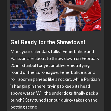
Get Ready for the Showdown!
Mark your calendars folks! Fenerbahce and
Partizan are about to throw down on February
25 in Istanbul for yet another electrifying
round of the Euroleague. Fenerbahce is on a
roll, zooming ahead like a rocket, while Partizan
is hanging in there, trying to keep its head
above water. Will the underdogs finally pack a
punch? Stay tuned for our quirky takes on the
betting scene!