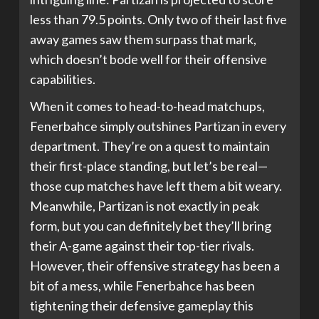
less than 79.5 points. Only two of their last five
away games saw them surpass that mark,
which doesn’t bode well for their offensive
capabilities.
When it comes to head-to-head matchups,
Fenerbahce simply outshines Partizan in every
department. They’re on a quest to maintain
their first-place standing, but let’s be real—
those cup matches have left them a bit weary.
Meanwhile, Partizan is not exactly in peak
form, but you can definitely bet they’ll bring
their A-game against their top-tier rivals.
However, their offensive strategy has been a
bit of a mess, while Fenerbahce has been
tightening their defensive gameplay this