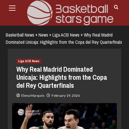
Primary
Skip
Menu
to
content
Basketball News
»
News
»
Liga ACB News
»
Why Real Madrid
Dominated Unicaja: Highlights from the Copa del Rey Quarterfinals
Liga ACB News
Why Real Madrid Dominated
Unicaja: Highlights from the Copa
del Rey Quarterfinals
Elena Marqués
February 19, 2026