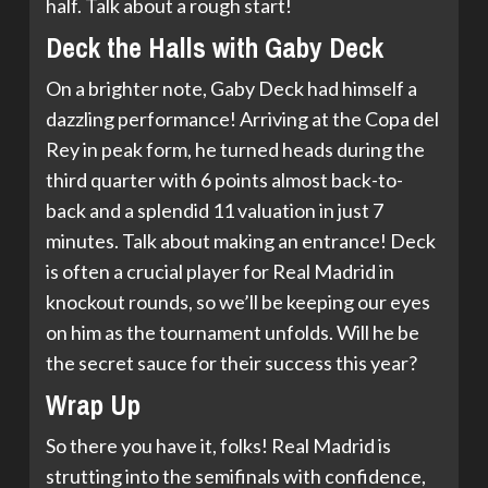
half. Talk about a rough start!
Deck the Halls with Gaby Deck
On a brighter note, Gaby Deck had himself a
dazzling performance! Arriving at the Copa del
Rey in peak form, he turned heads during the
third quarter with 6 points almost back-to-
back and a splendid 11 valuation in just 7
minutes. Talk about making an entrance! Deck
is often a crucial player for Real Madrid in
knockout rounds, so we’ll be keeping our eyes
on him as the tournament unfolds. Will he be
the secret sauce for their success this year?
Wrap Up
So there you have it, folks! Real Madrid is
strutting into the semifinals with confidence,