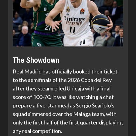
The Showdown
Real Madrid has officially booked their ticket
to the semifinals of the 2026 Copa del Rey
after they steamrolled Unicaja with a final
score of 100-70. It was like watching a chef
prepare a five-star meal as Sergio Scariolo’s
squad simmered over the Malaga team, with
only the first half of the first quarter displaying
any real competition.