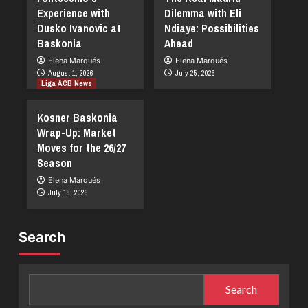
Experience with
Dilemma with Eli
Dusko Ivanovic at
Ndiaye: Possibilities
Baskonia
Ahead
Elena Marqués
Elena Marqués
August 1, 2026
July 25, 2026
Liga ACB News
Kosner Baskonia
Wrap-Up: Market
Moves for the 26/27
Season
Elena Marqués
July 18, 2026
Search
Search