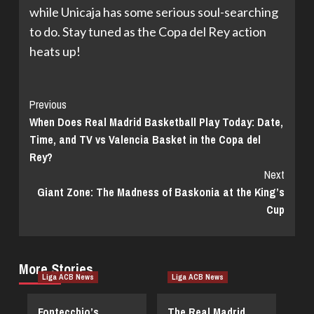
while Unicaja has some serious soul-searching
to do. Stay tuned as the Copa del Rey action
heats up!
Continue
Previous
When Does Real Madrid Basketball Play Today: Date,
Reading
Time, and TV vs Valencia Basket in the Copa del
Rey?
Next
Giant Zone: The Madness of Baskonia at the King’s
Cup
More Stories
Liga ACB News
Liga ACB News
Fontecchio’s
The Real Madrid