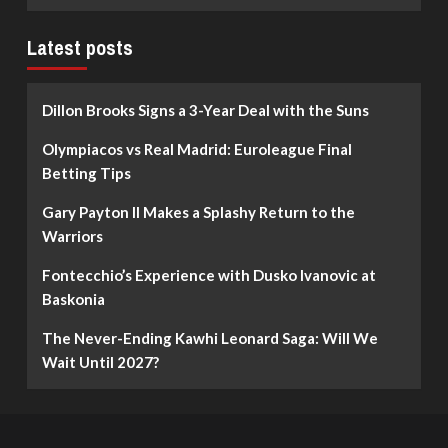
Latest posts
Dillon Brooks Signs a 3-Year Deal with the Suns
Olympiacos vs Real Madrid: Euroleague Final
Betting Tips
Gary Payton II Makes a Splashy Return to the
Warriors
Fontecchio’s Experience with Dusko Ivanovic at
Baskonia
The Never-Ending Kawhi Leonard Saga: Will We
Wait Until 2027?