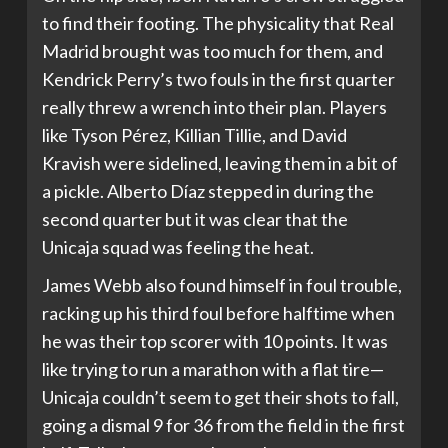
to find their footing. The physicality that Real
Madrid brought was too much for them, and
Kendrick Perry’s two fouls in the first quarter
really threw a wrench into their plan. Players
like Tyson Pérez, Killian Tillie, and David
Kravish were sidelined, leaving them in a bit of
a pickle. Alberto Díaz stepped in during the
second quarter but it was clear that the
Unicaja squad was feeling the heat.
James Webb also found himself in foul trouble,
racking up his third foul before halftime when
he was their top scorer with 10 points. It was
like trying to run a marathon with a flat tire—
Unicaja couldn’t seem to get their shots to fall,
going a dismal 9 for 36 from the field in the first