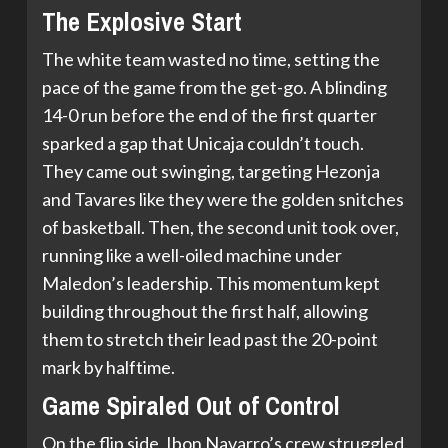
The Explosive Start
The white team wasted no time, setting the
pace of the game from the get-go. A blinding
14-0 run before the end of the first quarter
sparked a gap that Unicaja couldn’t touch.
They came out swinging, targeting Hezonja
and Tavares like they were the golden snitches
of basketball. Then, the second unit took over,
running like a well-oiled machine under
Maledon’s leadership. This momentum kept
building throughout the first half, allowing
them to stretch their lead past the 20-point
mark by halftime.
Game Spiraled Out of Control
On the flip side, Ibon Navarro’s crew struggled