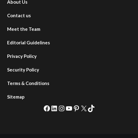
About Us
Contact us
Meet the Team
Editorial Guidelines
Privacy Policy
Security Policy
Terms & Conditions
Sitemap
Facebook
LinkedIn
Instagram
YouTube
Pinterest
X
TikTok