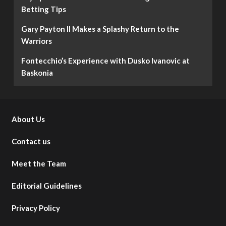
Betting Tips
Gary Payton II Makes a Splashy Return to the
Warriors
Fontecchio’s Experience with Dusko Ivanovic at
Baskonia
About Us
Contact us
Meet the Team
Editorial Guidelines
Privacy Policy