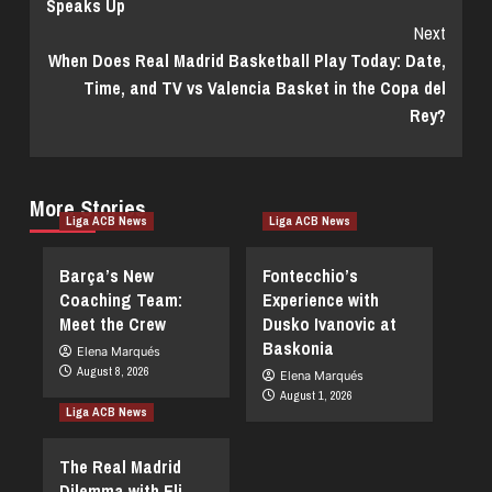
Speaks Up
Next
When Does Real Madrid Basketball Play Today: Date,
Time, and TV vs Valencia Basket in the Copa del
Rey?
More Stories
Liga ACB News
Liga ACB News
Barça’s New
Fontecchio’s
Coaching Team:
Experience with
Meet the Crew
Dusko Ivanovic at
Baskonia
Elena Marqués
August 8, 2026
Elena Marqués
August 1, 2026
Liga ACB News
The Real Madrid
Dilemma with Eli