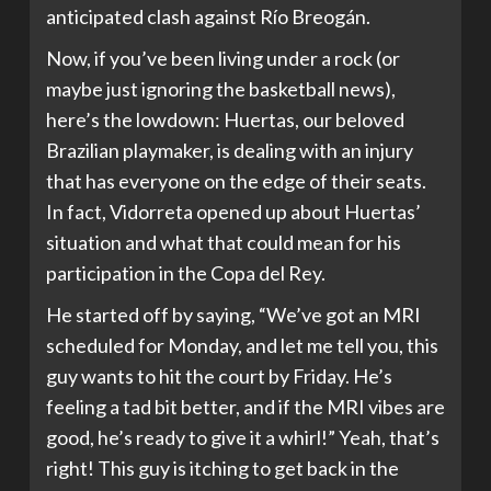
anticipated clash against Río Breogán.
Now, if you’ve been living under a rock (or
maybe just ignoring the basketball news),
here’s the lowdown: Huertas, our beloved
Brazilian playmaker, is dealing with an injury
that has everyone on the edge of their seats.
In fact, Vidorreta opened up about Huertas’
situation and what that could mean for his
participation in the Copa del Rey.
He started off by saying, “We’ve got an MRI
scheduled for Monday, and let me tell you, this
guy wants to hit the court by Friday. He’s
feeling a tad bit better, and if the MRI vibes are
good, he’s ready to give it a whirl!” Yeah, that’s
right! This guy is itching to get back in the