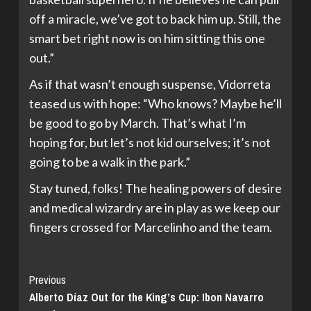
off a miracle, we’ve got to back him up. Still, the
smart bet right now is on him sitting this one
out.”
As if that wasn’t enough suspense, Vidorreta
teased us with hope: “Who knows? Maybe he’ll
be good to go by March. That’s what I’m
hoping for, but let’s not kid ourselves; it’s not
going to be a walk in the park.”
Stay tuned, folks! The healing powers of desire
and medical wizardry are in play as we keep our
fingers crossed for Marcelinho and the team.
Continue
Previous
Alberto Díaz Out for the King’s Cup: Ibon Navarro
Reading