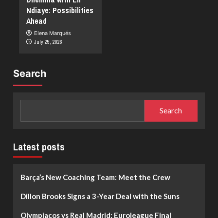
Ndiaye: Possibilities
Ahead
Elena Marqués
July 25, 2026
Search
Search
Latest posts
Barça’s New Coaching Team: Meet the Crew
Dillon Brooks Signs a 3-Year Deal with the Suns
Olympiacos vs Real Madrid: Euroleague Final