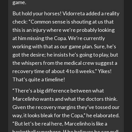
game.
But hold your horses! Vidorreta added a reality
check: “Common sense is shouting at us that
this is an injury where we’re probably looking
at him missing the Copa. We’re currently
working with that as our game plan. Sure, he’s
got the desire; he insists he’s going to play, but
the whispers from the medical crew suggest a
recovery time of about 4 to 8 weeks.” Yikes!
That’s quite a timeline!
“There’s a big difference between what
Marcelinho wants and what the doctors think.
Given the recovery margins they’ve tossed our
way, it looks bleak for the Copa,” he elaborated.
“But let’s be real here, Marcelinho is like a
basketball superhero. If he believes he can pull