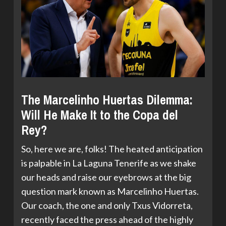
The Marcelinho Huertas Dilemma:
Will He Make It to the Copa del
Rey?
So, here we are, folks! The heated anticipation
is palpable in La Laguna Tenerife as we shake
our heads and raise our eyebrows at the big
question mark known as Marcelinho Huertas.
Our coach, the one and only Txus Vidorreta,
recently faced the press ahead of the highly