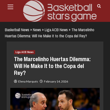
Primary
Skip
Menu
to
content
Basketball News
»
News
»
Liga ACB News
»
The Marcelinho
Huertas Dilemma: Will He Make It to the Copa del Rey?
Liga ACB News
The Marcelinho Huertas Dilemma:
Will He Make It to the Copa del
Rey?
Elena Marqués
February 14, 2026