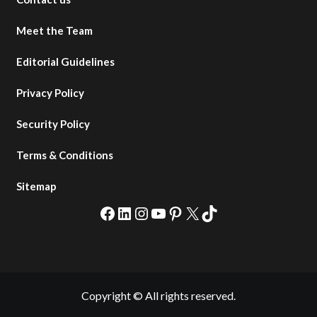
Meet the Team
Editorial Guidelines
Privacy Policy
Security Policy
Terms & Conditions
Sitemap
Facebook
LinkedIn
Instagram
YouTube
Pinterest
X
TikTok
Copyright © All rights reserved.