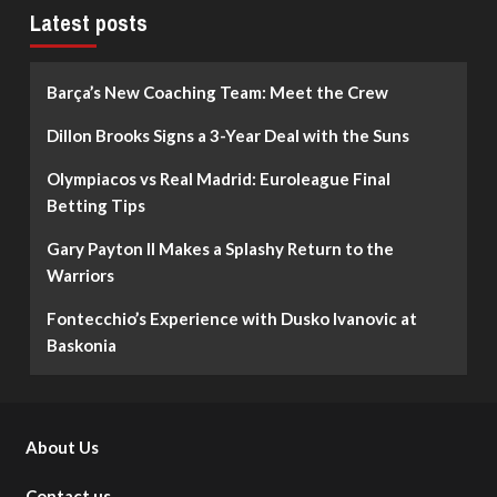
Latest posts
Barça’s New Coaching Team: Meet the Crew
Dillon Brooks Signs a 3-Year Deal with the Suns
Olympiacos vs Real Madrid: Euroleague Final
Betting Tips
Gary Payton II Makes a Splashy Return to the
Warriors
Fontecchio’s Experience with Dusko Ivanovic at
Baskonia
About Us
Contact us