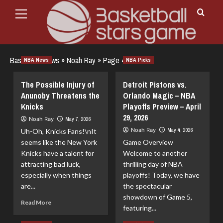
Primary
Skip
Menu
to
content
Basketball News
»
Noah Ray
»
Page 4
NBA News
NBA Picks
The Possible Injury of
Detroit Pistons vs.
Anunoby Threatens the
Orlando Magic – NBA
Knicks
Playoffs Preview – April
29, 2026
Noah Ray
May 7, 2026
Noah Ray
May 4, 2026
Uh-Oh, Knicks Fans!\nIt
seems like the New York
Game Overview
Knicks have a talent for
Welcome to another
attracting bad luck,
thrilling day of NBA
especially when things
playoffs! Today, we have
are...
the spectacular
showdown of Game 5,
Read
Read More
featuring...
more
about
Read