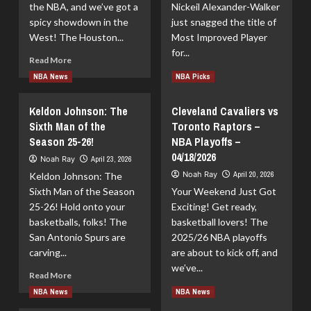
the NBA, and we’ve got a
Nickeil Alexander-Walker
spicy showdown in the
just snagged the title of
West! The Houston...
Most Improved Player
for...
Read
Read More
more
Read
Read More
NBA News
NBA Picks
about
more
Houston
about
Keldon Johnson: The
Cleveland Cavaliers vs
Rockets
Nickeil
Sixth Man of the
vs
Toronto Raptors –
Alexander-
Los
Season 25-26!
NBA Playoffs –
Walker:
Angeles
Your
04/18/2026
Noah Ray
April 23, 2026
Lakers
2025-
Noah Ray
April 20, 2026
Keldon Johnson: The
–
26
Playoff
Sixth Man of the Season
Your Weekend Just Got
Most
Showdown
Improved
25-26! Hold onto your
Exciting! Get ready,
–
Player!
basketballs, folks! The
basketball lovers! The
April
San Antonio Spurs are
2025/26 NBA playoffs
24,
carving...
are about to kick off, and
2026
we’ve...
Read
Read More
more
Read
Read More
NBA News
NBA News
about
more