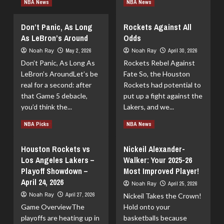
Read More
NBA News
NBA News
The
more
Possible
about
Don’t Panic, As Long
Injury
Rockets Against All
Detroit
of
As LeBron’s Around
Odds
Pistons
Anunoby
vs.
Noah Ray
May 2, 2026
Noah Ray
April 30, 2026
Threatens
Orlando
Don’t Panic, As Long As
Rockets Rebel Against
the
Magic
Knicks
LeBron’s AroundLet’s be
Fate So, the Houston
–
real for a second: after
Rockets had potential to
NBA
Playoffs
that Game 5 debacle,
put up a fight against the
Preview
you’d think the...
Lakers, and we...
–
Read
Read
Read More
Read More
April
NBA Picks
NBA News
more
more
29,
about
about
2026
Houston Rockets vs
Nickeil Alexander-
Don’t
Rockets
Los Angeles Lakers –
Walker: Your 2025-26
Panic,
Against
Playoff Showdown –
As
Most Improved Player!
All
Long
Odds
April 24, 2026
Noah Ray
April 25, 2026
As
Noah Ray
April 27, 2026
Nickeil Takes the Crown!
LeBron’s
Game OverviewThe
Hold onto your
Around
playoffs are heating up in
basketballs because