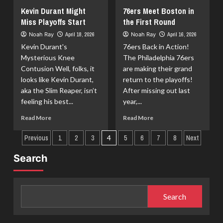
Keldon
about
Kevin Durant Might
76ers Meet Boston in
Johnson:
Cleveland
Miss Playoffs Start
The
the First Round
Cavaliers
Sixth
vs
Noah Ray
April 18, 2026
Noah Ray
April 16, 2026
Man
Toronto
Kevin Durant's
76ers Back in Action!
of
Raptors
Mysterious Knee
The Philadelphia 76ers
the
–
Season
Contusion Well, folks, it
are making their grand
NBA
25-
Playoffs
looks like Kevin Durant,
return to the playoffs!
26!
–
aka the Slim Reaper, isn’t
After missing out last
04/18/2026
feeling his best...
year,...
Read
Read
Read More
Read More
more
more
Posts
about
about
Previous
1
2
3
4
5
6
7
8
Next
Kevin
76ers
pagination
Durant
Meet
Search
Might
Boston
Miss
in
Playoffs
the
Start
First
Search
Round