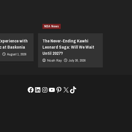
NBA News
Experience with
The Never-Ending Kawhi
c at Baskonia
Leonard Saga: Will We Wait
Until 2027?
s
August 1, 2026
Noah Ray
July 30, 2026
Facebook
LinkedIn
Instagram
YouTube
Pinterest
X
TikTok