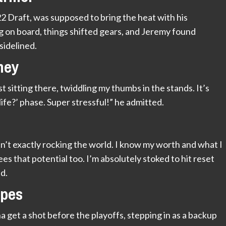
22 Draft, was supposed to bring the heat with his
g on board, things shifted gears, and Jeremy found
sidelined.
ney
t sitting there, twiddling my thumbs in the stands. It’s
life?’ phase. Super stressful!” he admitted.
sn’t exactly rocking the world. I know my worth and what I
ees that potential too. I’m absolutely stoked to hit reset
d.
opes
get a shot before the playoffs, stepping in as a backup