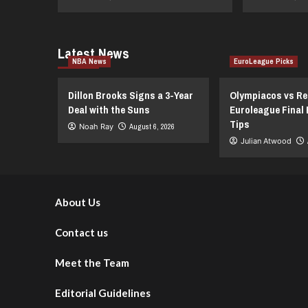
Latest News
NBA News
EuroLeague Picks
Dillon Brooks Signs a 3-Year
Olympiacos vs Re
Deal with the Suns
Euroleague Final 
Tips
Noah Ray
August 6, 2026
Julian Atwood
About Us
Contact us
Meet the Team
Editorial Guidelines