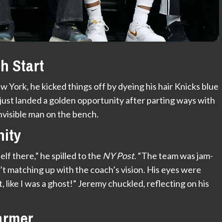
h Start
York, he kicked things off by dyeing his hair Knicks blue
ust landed a golden opportunity after parting ways with
visible man on the bench.
nity
elf there,” he spilled to the
NY Post
. “The team was jam-
’t matching up with the coach’s vision. His eyes were
like I was a ghost!” Jeremy chuckled, reflecting on his
armer