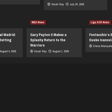
Noah Ray
July 30, 2026
NBA News
Liga ACB News
al Madrid:
Gary Payton II Makes a
Fontecchio’s 
Betting
Splashy Return to the
Dusko Ivanovi
Warriors
Elena Marqué
August 4, 2026
Noah Ray
August 1, 2026