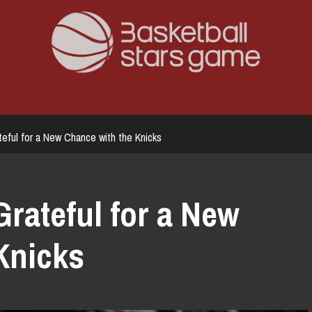
eful for a New Chance with the Knicks
rateful for a New
Knicks