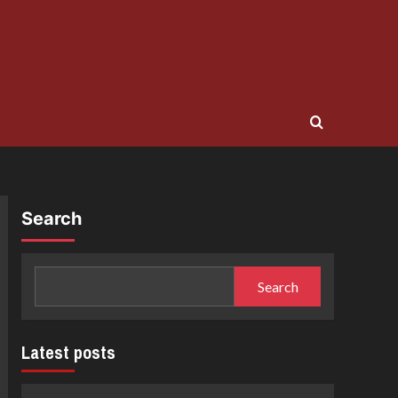
Search
Search
Latest posts