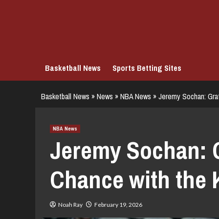
Skip
to
content
Basketball News
Sports Betting Sites
Basketball News
»
News
»
NBA News
»
Jeremy Sochan: Grat
NBA News
Jeremy Sochan: G
Chance with the 
Noah Ray
February 19, 2026