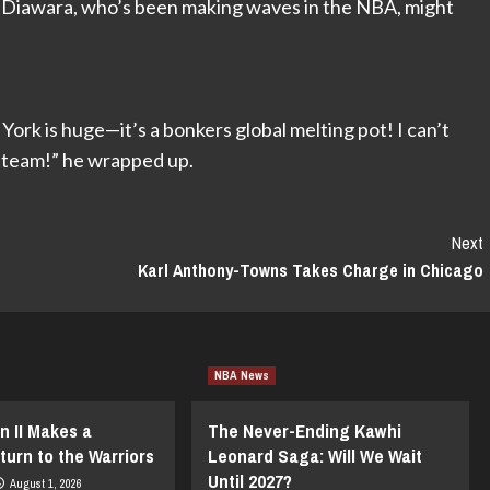
 Diawara, who’s been making waves in the NBA, might
rk is huge—it’s a bonkers global melting pot! I can’t
e team!” he wrapped up.
Next
Karl Anthony-Towns Takes Charge in Chicago
NBA News
n II Makes a
The Never-Ending Kawhi
turn to the Warriors
Leonard Saga: Will We Wait
Until 2027?
August 1, 2026