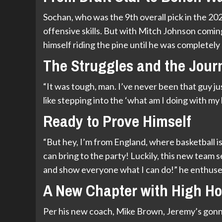
Sochan, who was the 9th overall pick in the 20
offensive skills. But with Mitch Johnson comin
himself riding the pine until he was completely 
The Struggles and the Jour
“It was tough, man. I’ve never been that guy jus
like stepping into the ‘what am I doing with my 
Ready to Prove Himself
“But hey, I’m from England, where basketball i
can bring to the party! Luckily, this new team s
and show everyone what I can do!” he enthuse
A New Chapter with High H
Per his new coach, Mike Brown, Jeremy’s gonna 