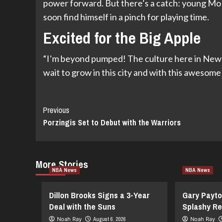
power forward. But there’s a catch: young Mo
soon find himself in a pinch for playing time.
Excited for the Big Apple
“I’m beyond pumped! The culture here in New Yo
wait to grow in this city and with this awesom
Continue
Previous
Porzingis Set to Debut with the Warriors
Reading
More Stories
NBA News
NBA News
Dillon Brooks Signs a 3-Year
Gary Payto
Deal with the Suns
Splashy Re
Noah Ray
August 6, 2026
Noah Ray