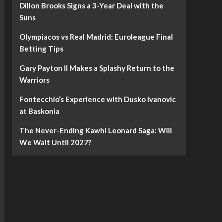
Dillon Brooks Signs a 3-Year Deal with the
Suns
Olympiacos vs Real Madrid: Euroleague Final
Betting Tips
Gary Payton II Makes a Splashy Return to the
Warriors
Fontecchio’s Experience with Dusko Ivanovic
at Baskonia
The Never-Ending Kawhi Leonard Saga: Will
We Wait Until 2027?