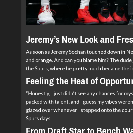
Jeremy’s New Look and Fres
As soon as Jeremy Sochan touched down in New 
and orange. And can you blame him? The dude j
the Spurs, where he pretty much became the in
Feeling the Heat of Opportu
“Honestly, I just didn’t see any chances for mys
packed with talent, and I guess my vibes weren
glazed over whenever I stepped onto the court, 
Spurs days.
From Draft Star to Bench W