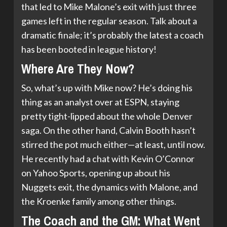
that led to Mike Malone’s exit with just three
games left in the regular season. Talk about a
dramatic finale; it’s probably the latest a coach
has been booted in league history!
Where Are They Now?
So, what’s up with Mike now? He’s doing his
thing as an analyst over at ESPN, staying
pretty tight-lipped about the whole Denver
saga. On the other hand, Calvin Booth hasn’t
stirred the pot much either—at least, until now.
He recently had a chat with Kevin O’Connor
on Yahoo Sports, opening up about his
Nuggets exit, the dynamics with Malone, and
the Kroenke family among other things.
The Coach and the GM: What Went