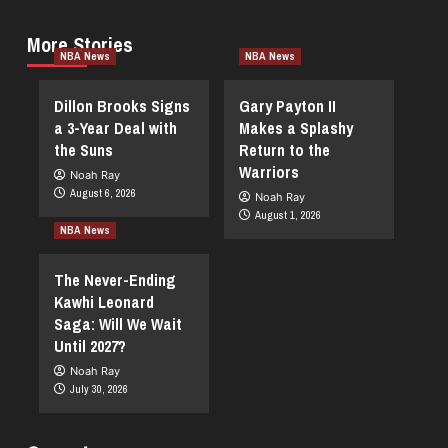
More Stories
NBA News
NBA News
Dillon Brooks Signs
Gary Payton II
a 3-Year Deal with
Makes a Splashy
the Suns
Return to the
Warriors
Noah Ray
August 6, 2026
Noah Ray
August 1, 2026
NBA News
The Never-Ending
Kawhi Leonard
Saga: Will We Wait
Until 2027?
Noah Ray
July 30, 2026