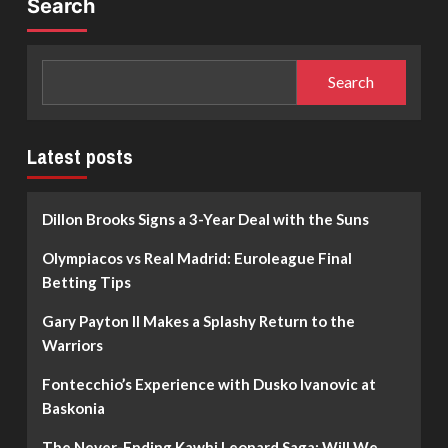
Search
Search
Latest posts
Dillon Brooks Signs a 3-Year Deal with the Suns
Olympiacos vs Real Madrid: Euroleague Final
Betting Tips
Gary Payton II Makes a Splashy Return to the
Warriors
Fontecchio’s Experience with Dusko Ivanovic at
Baskonia
The Never-Ending Kawhi Leonard Saga: Will We