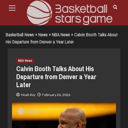
Primary
Skip
Menu
to
content
Basketball News
»
News
»
NBA News
»
Calvin Booth Talks About
His Departure from Denver a Year Later
NBA News
Calvin Booth Talks About His
Departure from Denver a Year
Later
Noah Ray
February 26, 2026