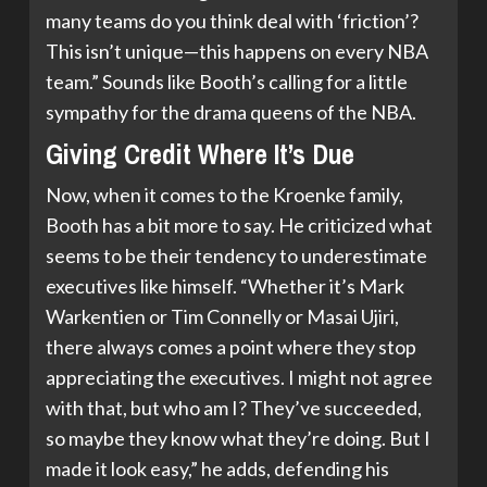
many teams do you think deal with ‘friction’?
This isn’t unique—this happens on every NBA
team.” Sounds like Booth’s calling for a little
sympathy for the drama queens of the NBA.
Giving Credit Where It’s Due
Now, when it comes to the Kroenke family,
Booth has a bit more to say. He criticized what
seems to be their tendency to underestimate
executives like himself. “Whether it’s Mark
Warkentien or Tim Connelly or Masai Ujiri,
there always comes a point where they stop
appreciating the executives. I might not agree
with that, but who am I? They’ve succeeded,
so maybe they know what they’re doing. But I
made it look easy,” he adds, defending his