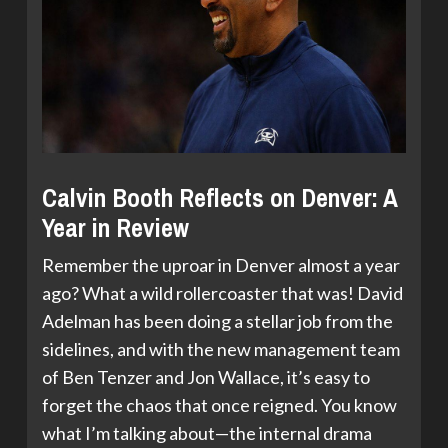
Calvin Booth Reflects on Denver: A
Year in Review
Remember the uproar in Denver almost a year
ago? What a wild rollercoaster that was! David
Adelman has been doing a stellar job from the
sidelines, and with the new management team
of Ben Tenzer and Jon Wallace, it’s easy to
forget the chaos that once reigned. You know
what I’m talking about—the internal drama