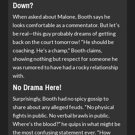
Down?
When asked about Malone, Booth says he
looks comfortable as a commentator. But let’s
be real—this guy probably dreams of getting
back on the court tomorrow! “He should be
coaching. He’s a champ,” Booth claims,
showing nothing but respect for someone he
was rumored to have had a rocky relationship
with.
No Drama Here!
Surprisingly, Booth had no spicy gossip to
share about any alleged feuds. “No physical
fights in public. No verbal brawls in public.
Where’s the blood?” he quips in what might be
the most confusing statement ever. “How