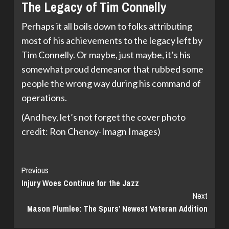
The Legacy of Tim Connelly
Perhaps it all boils down to folks attributing
most of his achievements to the legacy left by
Tim Connelly. Or maybe, just maybe, it’s his
somewhat proud demeanor that rubbed some
people the wrong way during his command of
operations.
(And hey, let’s not forget the cover photo
credit: Ron Chenoy-Imagn Images)
Continue
Previous
Injury Woes Continue for the Jazz
Reading
Next
Mason Plumlee: The Spurs’ Newest Veteran Addition