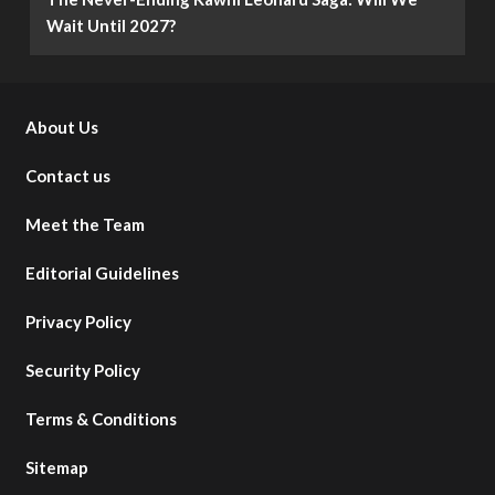
Wait Until 2027?
About Us
Contact us
Meet the Team
Editorial Guidelines
Privacy Policy
Security Policy
Terms & Conditions
Sitemap