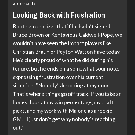
approach.
Looking Back with Frustration
Booth emphasizes that if he hadn’t signed
Bruce Brown or Kentavious Caldwell-Pope, we
wouldn’t have seen the impact players like
Christian Braun or Peyton Watson have today.
He’s clearly proud of what he did during his
tenure, but he ends on a somewhat sour note,
expressing frustration over his current
situation: “Nobody’s knocking at my door.
That’s where things go off track. If you take an
honest look at my win percentage, my draft
picks, and my work with Malone as a rookie
GM… I just don’t get why nobody’s reaching
out.”