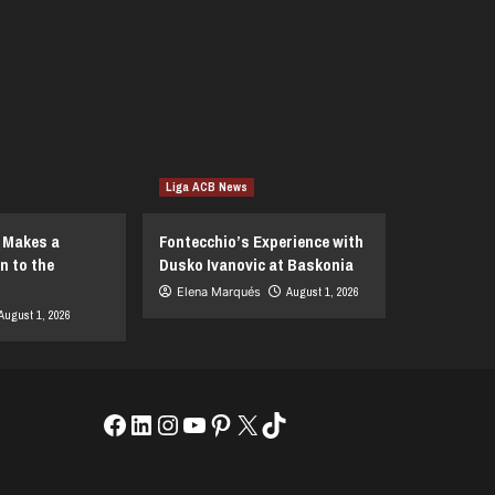
Liga ACB News
I Makes a
Fontecchio’s Experience with
n to the
Dusko Ivanovic at Baskonia
Elena Marqués
August 1, 2026
August 1, 2026
Facebook
LinkedIn
Instagram
YouTube
Pinterest
X
TikTok