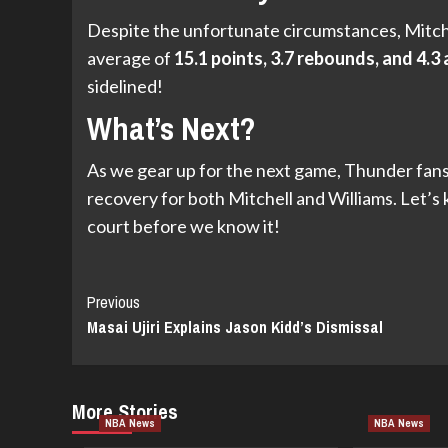
Despite the unfortunate circumstances, Mitchell
average of
15.1 points, 3.7 rebounds, and 4.3 
sidelined!
What’s Next?
As we gear up for the next game, Thunder fans 
recovery for both Mitchell and Williams. Let’s 
court before we know it!
Continue
Previous
Masai Ujiri Explains Jason Kidd’s Dismissal
Reading
More Stories
NBA News
NBA News