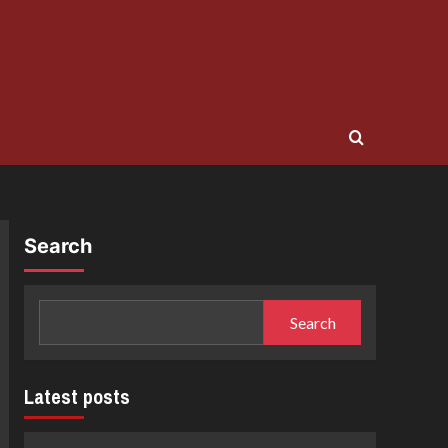
Search
Search
Latest posts