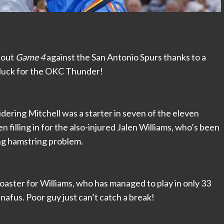
t out
Game 4
against the San Antonio Spurs thanks to a
ad luck for the OKC Thunder!
idering Mitchell was a starter in seven of the eleven
 filling in for the also-injured Jalen Williams, who’s been
king hamstring problem.
 coaster for Williams, who has managed to play in only 33
nafus. Poor guy just can’t catch a break!