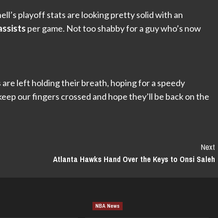
’s playoff stats are looking pretty solid with an
assists
per game. Not too shabby for a guy who’s now
are left holding their breath, hoping for a speedy
keep our fingers crossed and hope they’ll be back on the
Next
Atlanta Hawks Hand Over the Keys to Onsi Saleh
NBA News