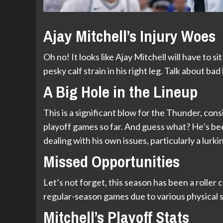
Ajay Mitchell’s Injury Woes
Oh no! It looks like Ajay Mitchell will have to si
pesky calf strain in his right leg. Talk about b
A Big Hole in the Lineup
This is a significant blow for the Thunder, cons
playoff games so far. And guess what? He’s been
dealing with his own issues, particularly a lur
Missed Opportunities
Let’s not forget, this season has been a roller
regular-season games due to various physical s
Mitchell’s Playoff Stats