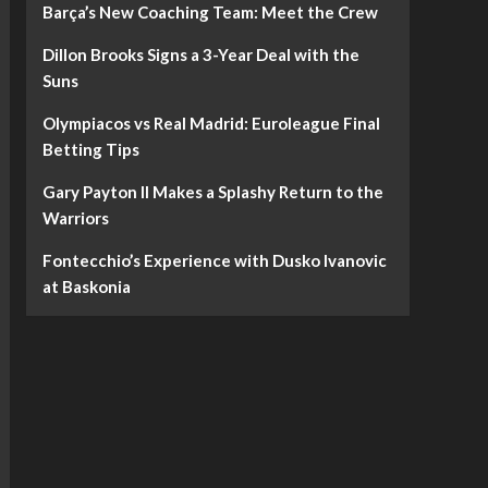
Barça’s New Coaching Team: Meet the Crew
Dillon Brooks Signs a 3-Year Deal with the
Suns
Olympiacos vs Real Madrid: Euroleague Final
Betting Tips
Gary Payton II Makes a Splashy Return to the
Warriors
Fontecchio’s Experience with Dusko Ivanovic
at Baskonia