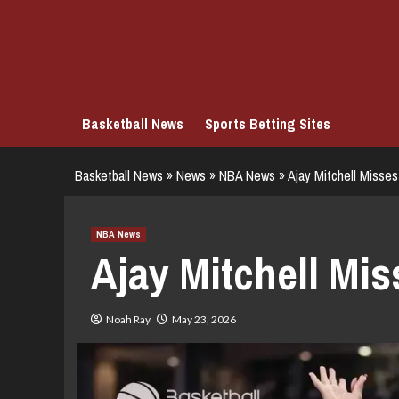
Skip
to
content
Basketball News
Sports Betting Sites
Basketball News
»
News
»
NBA News
»
Ajay Mitchell Misse
NBA News
Ajay Mitchell Mi
Noah Ray
May 23, 2026