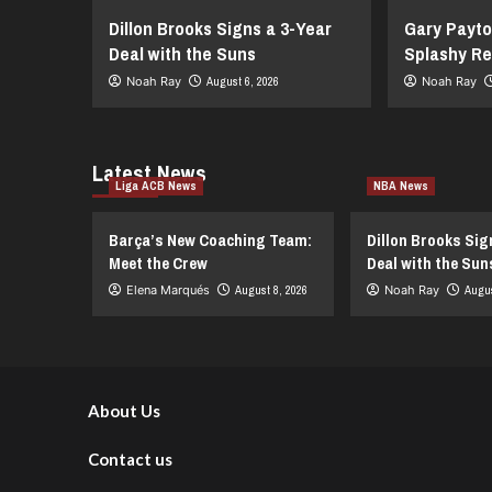
Dillon Brooks Signs a 3-Year
Gary Payto
Deal with the Suns
Splashy Re
Noah Ray
August 6, 2026
Noah Ray
Latest News
Liga ACB News
NBA News
Barça’s New Coaching Team:
Dillon Brooks Sig
Meet the Crew
Deal with the Sun
Elena Marqués
August 8, 2026
Noah Ray
Augus
About Us
Contact us