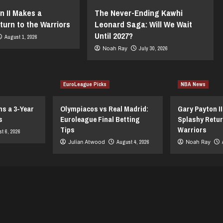
n II Makes a
The Never-Ending Kawhi
turn to the Warriors
Leonard Saga: Will We Wait
Until 2027?
August 1, 2026
Noah Ray
July 30, 2026
EuroLeague Picks
NBA News
ns a 3-Year
Olympiacos vs Real Madrid:
Gary Payton I
s
Euroleague Final Betting
Splashy Retur
Tips
Warriors
t 6, 2026
Julian Atwood
August 4, 2026
Noah Ray