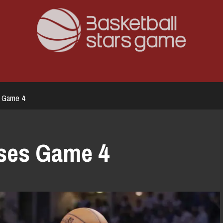
s Game 4
sses Game 4