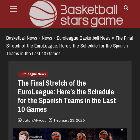
Primary
Skip
Menu
to
content
Basketball News
»
News
»
Euroleague Basketball News
»
The Final
Stretch of the EuroLeague: Here’s the Schedule for the Spanish
Teams in the Last 10 Games
Euroleague News
The Final Stretch of the
EuroLeague: Here’s the Schedule
for the Spanish Teams in the Last
10 Games
Julian Atwood
February 23, 2026