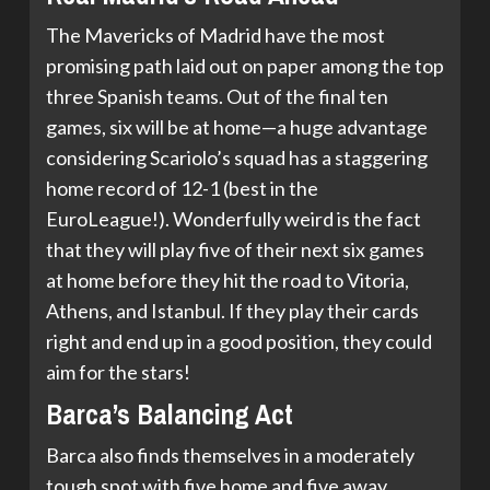
The Mavericks of Madrid have the most
promising path laid out on paper among the top
three Spanish teams. Out of the final ten
games, six will be at home—a huge advantage
considering Scariolo’s squad has a staggering
home record of 12-1 (best in the
EuroLeague!). Wonderfully weird is the fact
that they will play five of their next six games
at home before they hit the road to Vitoria,
Athens, and Istanbul. If they play their cards
right and end up in a good position, they could
aim for the stars!
Barca’s Balancing Act
Barca also finds themselves in a moderately
tough spot with five home and five away