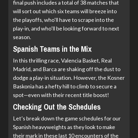
final push includes a total of 38 matches that
will sort out which six teams will breeze into
the playoffs, who’ll have to scrape into the
play-in, and who’ll be looking forward to next
season.
Spanish Teams in the Mix
In this thrilling race, Valencia Basket, Real
Madrid, and Barca are shaking off the dust to
dodge a play-in situation. However, the Kosner
Baskonia has a hefty hill to climb to secure a
spot—even with their recent title boost!
Checking Out the Schedules
Let’s break down the game schedules for our
Spanish heavyweights as they look to make
their mark in these last 10 encounters of the