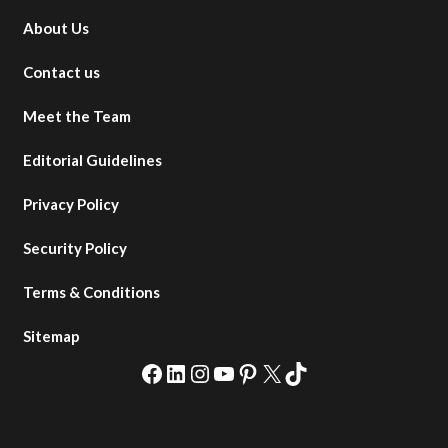
About Us
Contact us
Meet the Team
Editorial Guidelines
Privacy Policy
Security Policy
Terms & Conditions
Sitemap
Facebook
LinkedIn
Instagram
YouTube
Pinterest
X
TikTok