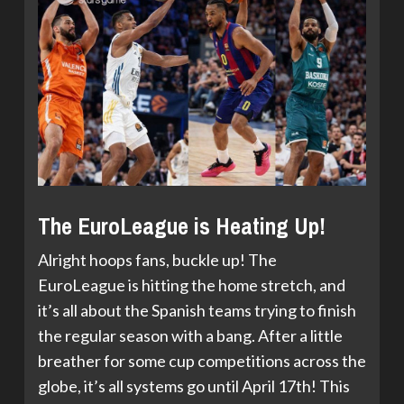
The EuroLeague is Heating Up!
Alright hoops fans, buckle up! The
EuroLeague is hitting the home stretch, and
it’s all about the Spanish teams trying to finish
the regular season with a bang. After a little
breather for some cup competitions across the
globe, it’s all systems go until April 17th! This