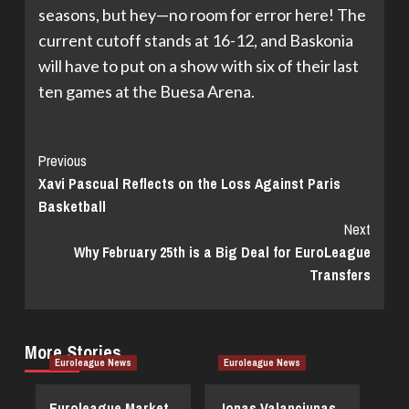
seasons, but hey—no room for error here! The
current cutoff stands at 16-12, and Baskonia
will have to put on a show with six of their last
ten games at the Buesa Arena.
Continue
Previous
Xavi Pascual Reflects on the Loss Against Paris
Reading
Basketball
Next
Why February 25th is a Big Deal for EuroLeague
Transfers
More Stories
Euroleague News
Euroleague News
Euroleague Market
Jonas Valanciunas