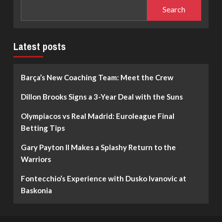
Search
Latest posts
Barça’s New Coaching Team: Meet the Crew
Dillon Brooks Signs a 3-Year Deal with the Suns
Olympiacos vs Real Madrid: Euroleague Final
Betting Tips
Gary Payton II Makes a Splashy Return to the
Warriors
Fontecchio’s Experience with Dusko Ivanovic at
Baskonia