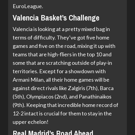
EuroLeague.
Valencia Basket’s Challenge
Valencia is looking at a pretty mixed bag in
terms of difficulty. They’ve got five home
games and five on the road, mixing it up with
teams that are high-fliers in the top 10 and
some that are scratching outside of play-in
territories. Except for a showdown with
Armani Milan, all their home games will be
against direct rivals like Zalgiris (7th), Barca
(5th), Olympiacos (2nd), and Panathinaikos
(9th). Keeping that incredible home record of
12-2 intact is crucial for them to stay in the
upper echelon!
Real Madrid’s Road Ahead