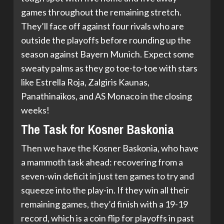
games throughout the remaining stretch.
They’ll face off against four rivals who are
outside the playoffs before rounding up the
season against Bayern Munich. Expect some
sweaty palms as they go toe-to-toe with stars
like Estrella Roja, Zalgiris Kaunas,
Panathinaikos, and AS Monaco in the closing
weeks!
The Task for Kosner Baskonia
Then we have the Kosner Baskonia, who have
a mammoth task ahead: recovering from a
seven-win deficit in just ten games to try and
squeeze into the play-in. If they win all their
remaining games, they’d finish with a 19-19
record, which is a coin flip for playoffs in past