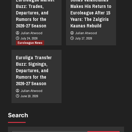
Buzz: Trades,
Makes His Return to
Departures, and
Euroleague After 15
Rumors for the
Years: The Zalgiris
2026-27 Season
Kaunas Rebuild
Julian Atwood
Julian Atwood
July 24, 2026
July 17, 2026
Euroleague News
Euroliga Transfer
Buzz: Signings,
Departures, and
Rumors for the
2026-27 Season
Julian Atwood
June 19, 2026
Search