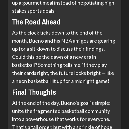
up a gourmet meal instead of negotiating high-
stakes sports deals.
The Road Ahead
As the clock ticks down to the end of the
month, Bueno and his NBA amigos are gearing
up for a sit-down to discuss their findings.
Could this be the dawn of a new era in
basketball? Something tells me, if they play
their cards right, the future looks bright — like
a neon basketball lit up for a midnight game!
Final Thoughts
At the end of the day, Bueno’s goal is simple:
unite the fragmented basketball community
into a powerhouse that works for everyone.
That’s a tall order, but with a sprinkle of hope