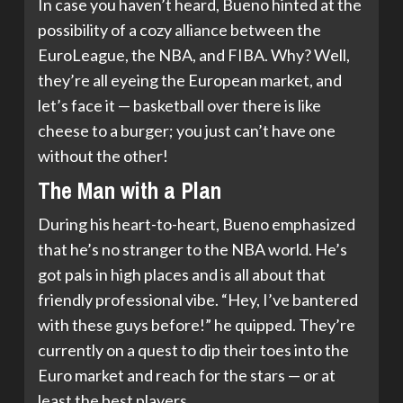
In case you haven’t heard, Bueno hinted at the
possibility of a cozy alliance between the
EuroLeague, the NBA, and FIBA. Why? Well,
they’re all eyeing the European market, and
let’s face it — basketball over there is like
cheese to a burger; you just can’t have one
without the other!
The Man with a Plan
During his heart-to-heart, Bueno emphasized
that he’s no stranger to the NBA world. He’s
got pals in high places and is all about that
friendly professional vibe. “Hey, I’ve bantered
with these guys before!” he quipped. They’re
currently on a quest to dip their toes into the
Euro market and reach for the stars — or at
least the best players.