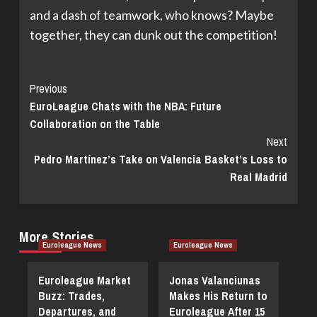
and a dash of teamwork, who knows? Maybe
together, they can dunk out the competition!
Continue
Previous
EuroLeague Chats with the NBA: Future
Reading
Collaboration on the Table
Next
Pedro Martínez’s Take on Valencia Basket’s Loss to
Real Madrid
More Stories
Euroleague News
Euroleague News
Euroleague Market
Jonas Valanciunas
Buzz: Trades,
Makes His Return to
Departures, and
Euroleague After 15