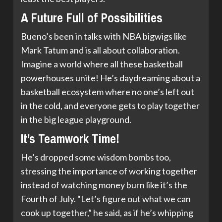
A Future Full of Possibilities
Bueno’s been in talks with NBA bigwigs like
Mark Tatum and is all about collaboration.
Imagine a world where all these basketball
powerhouses unite! He’s daydreaming about a
basketball ecosystem where no one’s left out
in the cold, and everyone gets to play together
in the big league playground.
It’s Teamwork Time!
He’s dropped some wisdom bombs too,
stressing the importance of working together
instead of watching money burn like it’s the
Fourth of July. “Let’s figure out what we can
cook up together,” he said, as if he’s whipping