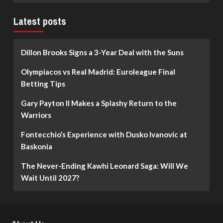
Latest posts
Dillon Brooks Signs a 3-Year Deal with the Suns
Olympiacos vs Real Madrid: Euroleague Final
Betting Tips
Gary Payton II Makes a Splashy Return to the
Warriors
Fontecchio’s Experience with Dusko Ivanovic at
Baskonia
The Never-Ending Kawhi Leonard Saga: Will We
Wait Until 2027?