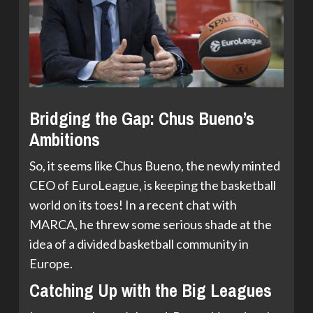
Bridging the Gap: Chus Bueno’s
Ambitions
So, it seems like Chus Bueno, the newly minted
CEO of EuroLeague, is keeping the basketball
world on its toes! In a recent chat with
MARCA, he threw some serious shade at the
idea of a divided basketball community in
Europe.
Catching Up with the Big Leagues