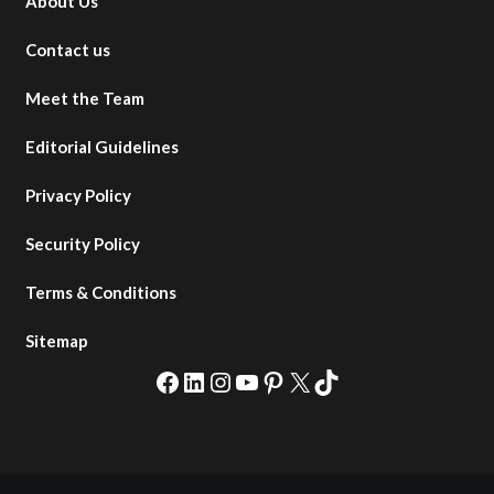
About Us
Contact us
Meet the Team
Editorial Guidelines
Privacy Policy
Security Policy
Terms & Conditions
Sitemap
Facebook
LinkedIn
Instagram
YouTube
Pinterest
X
TikTok