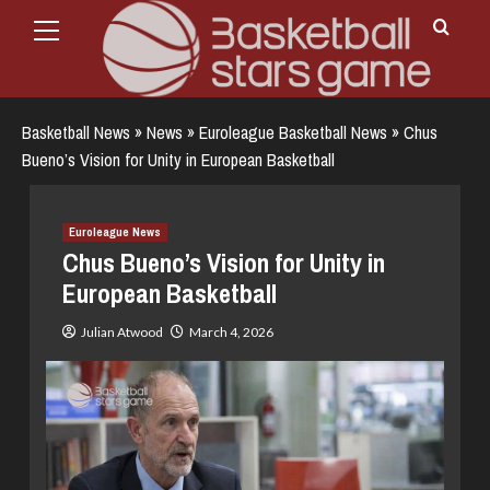
Primary
Skip
Menu
to
content
Basketball News
»
News
»
Euroleague Basketball News
»
Chus
Bueno’s Vision for Unity in European Basketball
Euroleague News
Chus Bueno’s Vision for Unity in
European Basketball
Julian Atwood
March 4, 2026