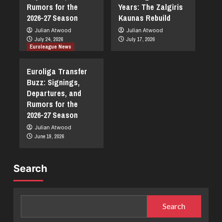
Rumors for the
Years: The Zalgiris
2026-27 Season
Kaunas Rebuild
Julian Atwood
Julian Atwood
July 24, 2026
July 17, 2026
Euroleague News
Euroliga Transfer
Buzz: Signings,
Departures, and
Rumors for the
2026-27 Season
Julian Atwood
June 19, 2026
Search
Search